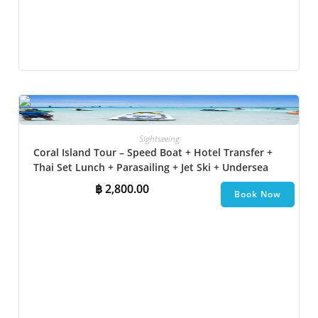
Sightseeing
Coral Island Tour – Speed Boat + Hotel Transfer +
Thai Set Lunch + Parasailing + Jet Ski + Undersea
Walk + Banana Boat + Snorkeling
฿
2,800.00
Book Now