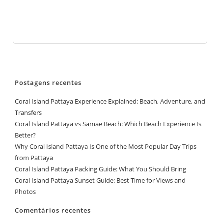
Postagens recentes
Coral Island Pattaya Experience Explained: Beach, Adventure, and
Transfers
Coral Island Pattaya vs Samae Beach: Which Beach Experience Is
Better?
Why Coral Island Pattaya Is One of the Most Popular Day Trips
from Pattaya
Coral Island Pattaya Packing Guide: What You Should Bring
Coral Island Pattaya Sunset Guide: Best Time for Views and
Photos
Comentários recentes