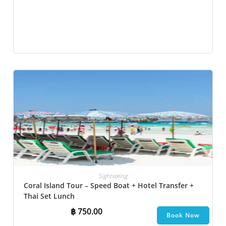
Sightseeing
Coral Island Tour – Speed Boat + Hotel Transfer +
Thai Set Lunch​
฿
750.00
Book Now