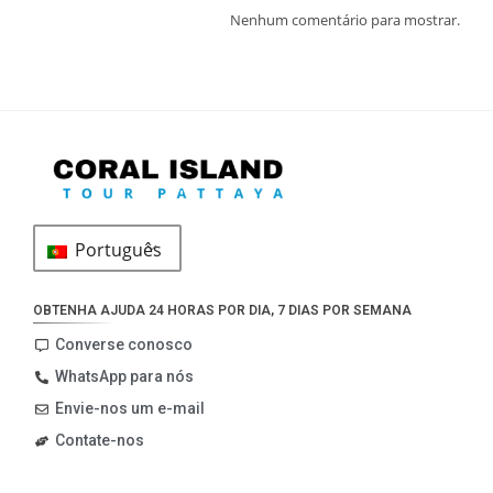
Nenhum comentário para mostrar.
Português
OBTENHA AJUDA 24 HORAS POR DIA, 7 DIAS POR SEMANA
Converse conosco
WhatsApp para nós
Envie-nos um e-mail
Contate-nos