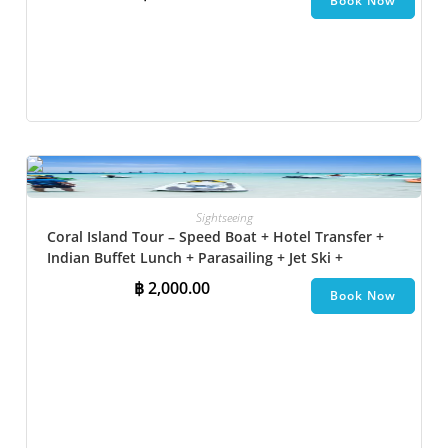
Book Now
Sightseeing
Coral Island Tour – Speed Boat + Hotel Transfer +
Indian Buffet Lunch​ + Parasailing + Jet Ski +
Undersea Walk + Banana Boat
฿
2,000.00
Book Now