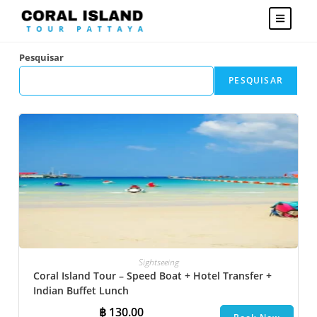
Pesquisar
PESQUISAR
Sightseeing
Coral Island Tour – Speed Boat + Hotel Transfer +
Indian Buffet Lunch
฿
130.00