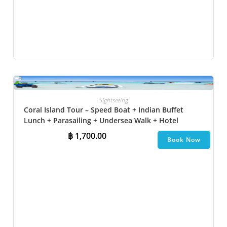
Sightseeing
Coral Island Tour – Speed Boat + Indian Buffet
Lunch + Parasailing + Undersea Walk + Hotel
Transfer
฿
1,700.00
Book Now