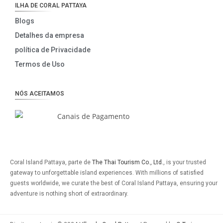
ILHA DE CORAL PATTAYA
Blogs
Detalhes da empresa
política de Privacidade
Termos de Uso
NÓS ACEITAMOS
Coral Island Pattaya, parte de
The Thai Tourism Co., Ltd.
, is your trusted
gateway to unforgettable island experiences. With millions of satisfied
guests worldwide, we curate the best of Coral Island Pattaya, ensuring your
adventure is nothing short of extraordinary.