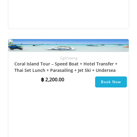
Sightseeing
Coral Island Tour – Speed Boat + Hotel Transfer +
Thai Set Lunch​ + Parasailing + Jet Ski + Undersea
Walk + Banana Boat
฿
2,200.00
Book Now