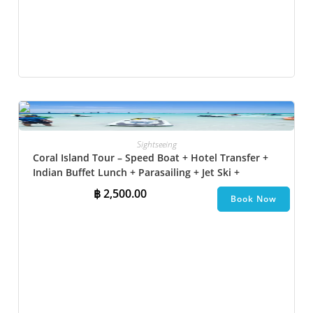
Sightseeing
Coral Island Tour – Speed Boat + Hotel Transfer +
Indian Buffet Lunch​ + Parasailing + Jet Ski +
Undersea Walk + Banana Boat + Snorkeling
฿
2,500.00
Book Now