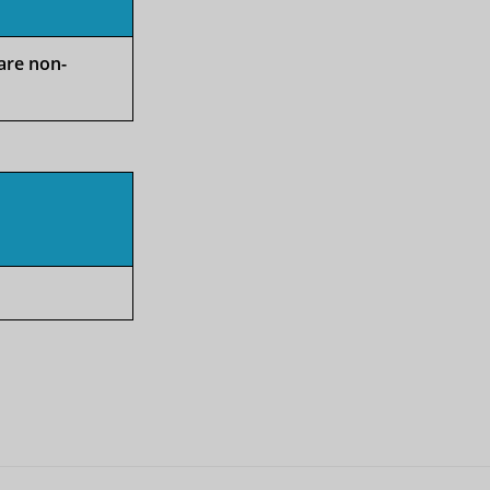
 are non-