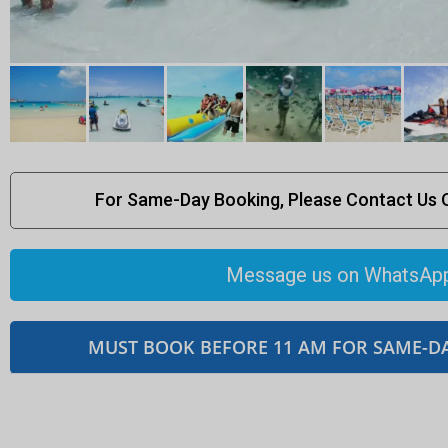
For Same-Day Booking, Please Contact Us
Message us on WhatsAp
MUST BOOK BEFORE 11 AM FOR SAME-D