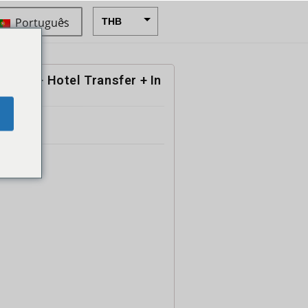
Português
THB
USD
CAD
 Boat + Hotel Transfer + In
EUR
e
AUD
CHF
CNY
DKK
GBP
HKD
IDR
INR