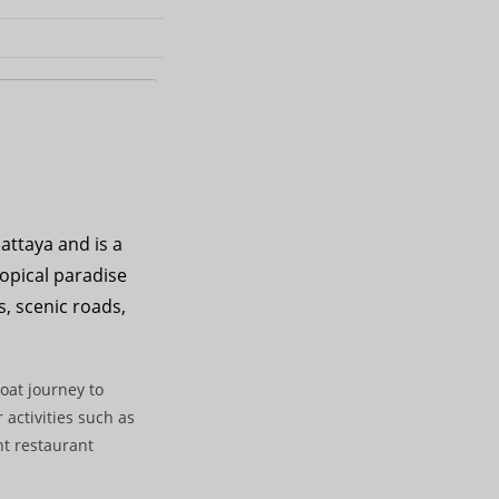
attaya and is a
ropical paradise
s, scenic roads,
oat journey to
 activities such as
nt restaurant