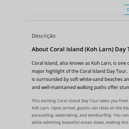
Descrição
About Coral Island (Koh Larn) Day 
Coral Island, also known as Koh Larn, is one 
major highlight of the Coral Island Day Tour.
is surrounded by soft white-sand beaches and 
and well-maintained walking paths offer stun
This exciting Coral Island Day Tour takes you from
Koh Larn. Upon arrival, guests can relax on the beac
parasailing, waterskiing, and windsurfing. You can
while admiring beautiful ocean views, making this 