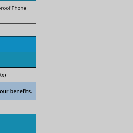
rproof Phone
te)
our benefits.