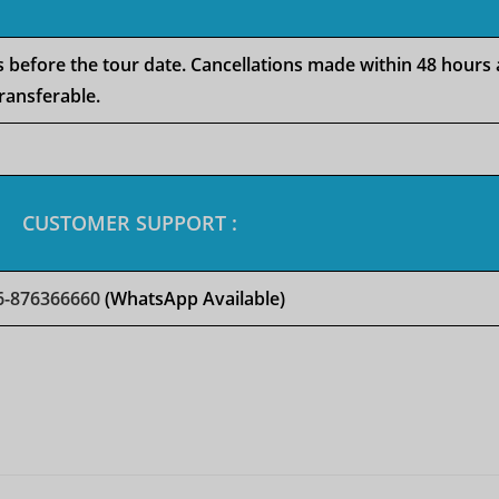
rs before the tour date. Cancellations made within 48 hours
ransferable.
CUSTOMER SUPPORT :
6-876366660
(WhatsApp Available)