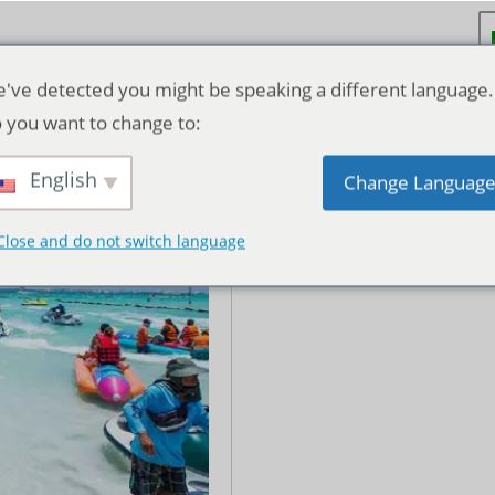
've detected you might be speaking a different language.
 you want to change to:
Coral Island Tour – Speed
dian Buffet Lunch
English
Change Languag
฿
130.00
Close and do not switch language