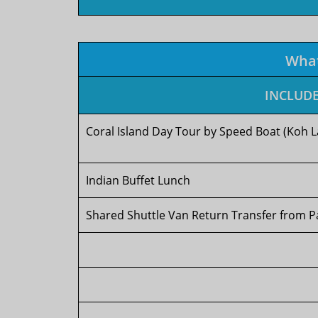
Wha
INCLUD
Coral Island Day Tour by Speed Boat (Koh L
Indian Buffet Lunch
Shared Shuttle Van Return Transfer from P