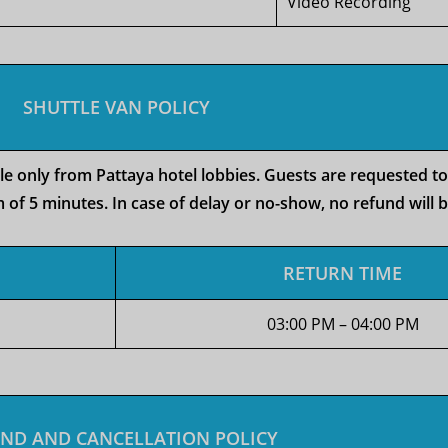
Video Recording
SHUTTLE VAN POLICY
ble only from Pattaya hotel lobbies. Guests are requested t
 of 5 minutes. In case of delay or no-show, no refund will 
RETURN TIME
03:00 PM – 04:00 PM
ND AND CANCELLATION POLICY