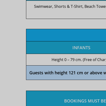
Swimwear, Shorts & T-Shirt, Beach Towe
INFANTS
Height 0 – 79 cm. (Free of Char
Guests with height 121 cm or above wil
BOOKINGS MUST BE