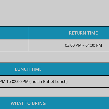
RETURN TIME
03:00 PM – 04:00 PM
LUNCH TIME
 PM To 02:00 PM (Indian Buffet Lunch)
WHAT TO BRING