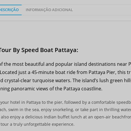
DESCRIÇÃO
INFORMAÇÃO ADICIONAL
Tour By Speed Boat Pattaya:
of the most beautiful and popular island destinations near P
 Located just a 45-minute boat ride from Pattaya Pier, this t
crystal-clear turquoise waters. The island’s lush green hill
ning panoramic views of the Pattaya coastline.
 your hotel in Pattaya to the pier, followed by a comfortable speedb
h, swim in the sea, enjoy snorkeling, or take part in thrilling water
 also enjoy a delicious Indian buffet lunch at an open-air beachfro
tour a truly unforgettable experience.