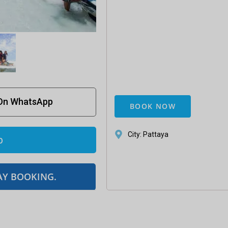
 On WhatsApp
BOOK NOW
City: Pattaya
p
AY BOOKING.