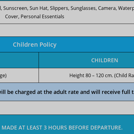
l, Sunscreen, Sun Hat, Slippers, Sunglasses, Camera, Wate
Cover, Personal Essentials
Children Policy
CHILDREN
ge)
Height 80 – 120 cm. (Child Ra
l be charged at the adult rate and will receive full t
 MADE AT LEAST 3 HOURS BEFORE DEPARTURE.