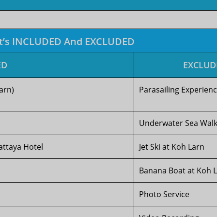
t’s INCLUDED And EXCLUDED
ED
EXCLUD
arn)
Parasailing Experien
Underwater Sea Wal
attaya Hotel
Jet Ski at Koh Larn
Banana Boat at Koh 
Photo Service