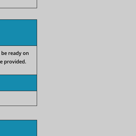
o be ready on
be provided.