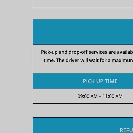
Pick-up and drop-off services are availa
time. The driver will wait for a maximum
PICK UP TIME
09:00 AM – 11:00 AM
REFU