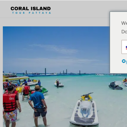
We
Do