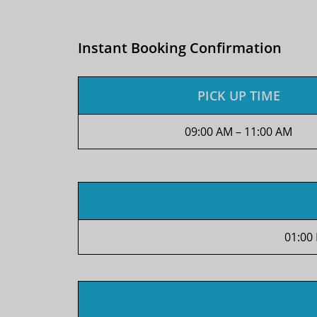
Instant Booking Confirmation
PICK UP TIME
09:00 AM – 11:00 AM
01:00