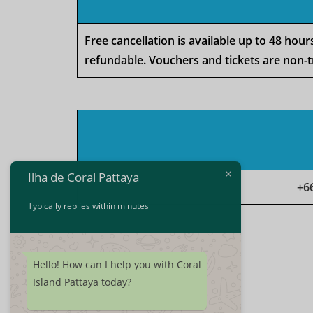
Free cancellation is available up to 48 hou
refundable. Vouchers and tickets are non-t
Ilha de Coral Pattaya
+6
Typically replies within minutes
Hello! How can I help you with Coral
Island Pattaya today?