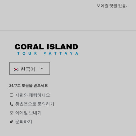
보여줄 댓글 없음.
한국어
24/7로 도움을 받으세요
저희와 채팅하세요
왓츠앱으로 문의하기
이메일 보내기
문의하기