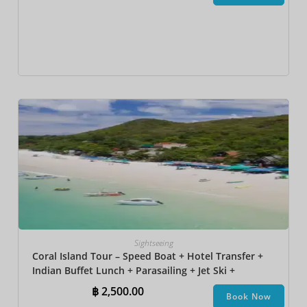
Sightseeing
Coral Island Tour – Speed Boat + Hotel Transfer +
Indian Buffet Lunch​ + Parasailing + Jet Ski +
Undersea Walk + Banana Boat + Snorkeling
฿
2,500.00
Book Now