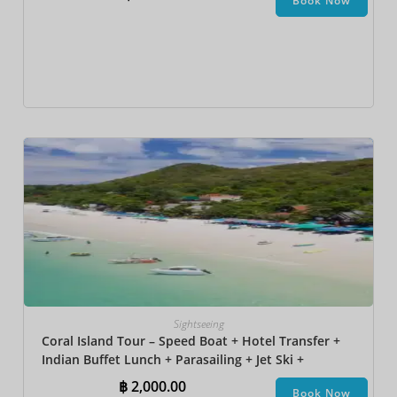
Book Now
Sightseeing
Coral Island Tour – Speed Boat + Hotel Transfer +
Indian Buffet Lunch​ + Parasailing + Jet Ski +
Undersea Walk + Banana Boat
฿
2,000.00
Book Now