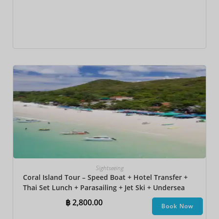
Sightseeing
Coral Island Tour – Speed Boat + Hotel Transfer +
Thai Set Lunch + Parasailing + Jet Ski + Undersea
Walk + Banana Boat + Snorkeling
฿
2,800.00
Book Now