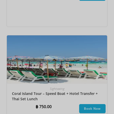
Sightseeing
Coral Island Tour – Speed Boat + Hotel Transfer +
Thai Set Lunch​
฿
750.00
Book Now