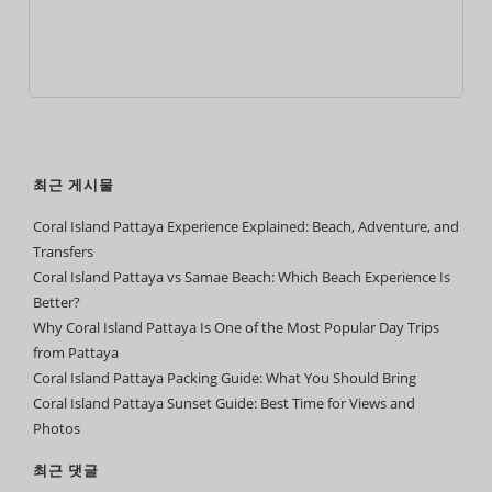
최근 게시물
Coral Island Pattaya Experience Explained: Beach, Adventure, and
Transfers
Coral Island Pattaya vs Samae Beach: Which Beach Experience Is
Better?
Why Coral Island Pattaya Is One of the Most Popular Day Trips
from Pattaya
Coral Island Pattaya Packing Guide: What You Should Bring
Coral Island Pattaya Sunset Guide: Best Time for Views and
Photos
최근 댓글