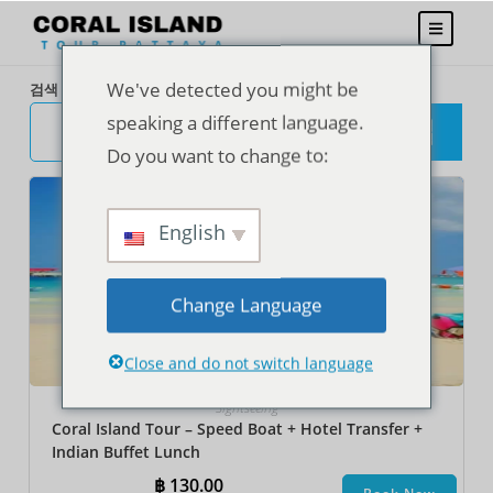
We've detected you might be
검색
speaking a different language.
검
색
Do you want to change to:
English
Change Language
Close and do not switch language
Sightseeing
Coral Island Tour – Speed Boat + Hotel Transfer +
Indian Buffet Lunch
฿
130.00