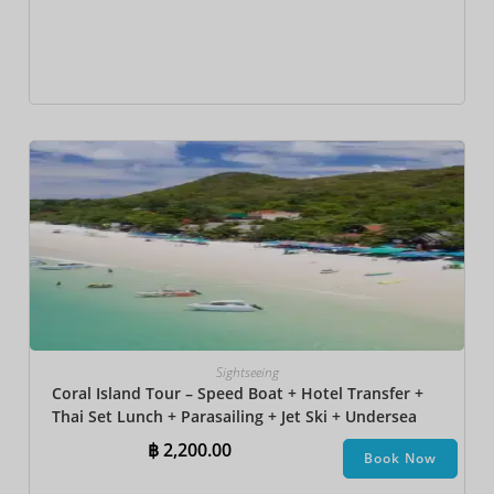
Sightseeing
Coral Island Tour – Speed Boat + Hotel Transfer +
Thai Set Lunch​ + Parasailing + Jet Ski + Undersea
Walk + Banana Boat
฿
2,200.00
Book Now