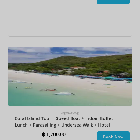
Sightseeing
Coral Island Tour – Speed Boat + Indian Buffet
Lunch + Parasailing + Undersea Walk + Hotel
Transfer
฿
1,700.00
Book Now