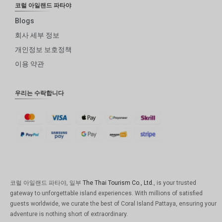
코럴 아일랜드 파타야
Blogs
회사 세부 정보
개인정보 보호정책
이용 약관
우리는 수락합니다
코럴 아일랜드 파타야, 일부
The Thai Tourism Co., Ltd.
, is your trusted
gateway to unforgettable island experiences. With millions of satisfied
guests worldwide, we curate the best of Coral Island Pattaya, ensuring your
adventure is nothing short of extraordinary.