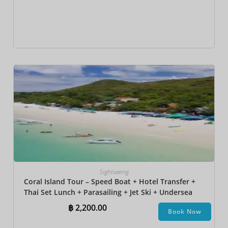
Sightseeing
Coral Island Tour – Speed Boat + Hotel Transfer +
Thai Set Lunch​ + Parasailing + Jet Ski + Undersea
Walk + Banana Boat
฿
2,200.00
Book Now