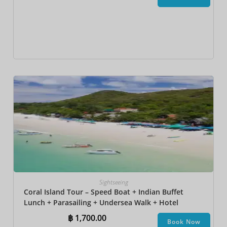
Sightseeing
Coral Island Tour – Speed Boat + Indian Buffet
Lunch + Parasailing + Undersea Walk + Hotel
Transfer
฿
1,700.00
Book Now