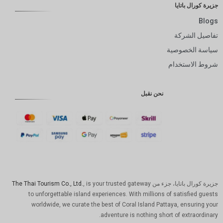
جزيرة كورال باتايا
Blogs
تفاصيل الشركة
سياسة الخصوصية
شروط الاستخدام
نحن نقبل
The Thai Tourism Co., Ltd.
, is your trusted gateway
جزيرة كورال باتايا، جزء من
to unforgettable island experiences. With millions of satisfied guests
worldwide, we curate the best of Coral Island Pattaya, ensuring your
adventure is nothing short of extraordinary.