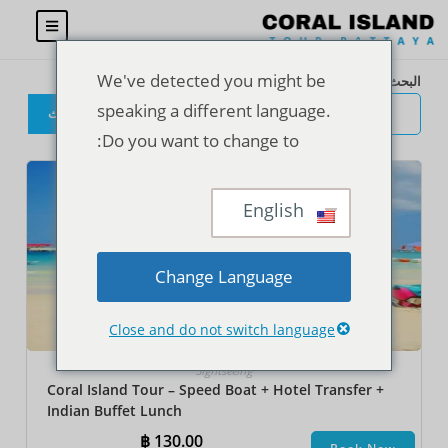
We've detected you might be
البحث
speaking a different language.
البحث
Do you want to change to:
English
Change Language
Close and do not switch language
Sightseeing
Coral Island Tour – Speed Boat + Hotel Transfer +
Indian Buffet Lunch
฿
130.00