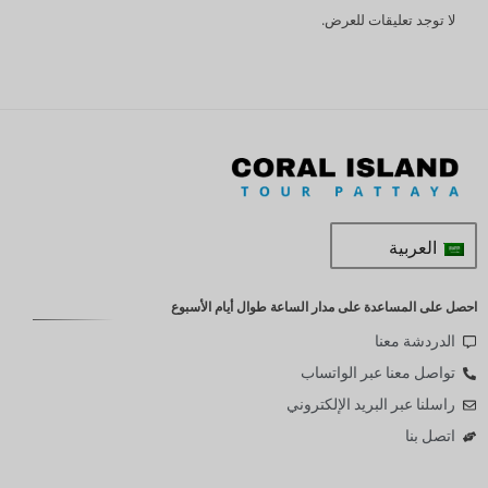
لا توجد تعليقات للعرض.
العربية
احصل على المساعدة على مدار الساعة طوال أيام الأسبوع
الدردشة معنا
تواصل معنا عبر الواتساب
راسلنا عبر البريد الإلكتروني
اتصل بنا