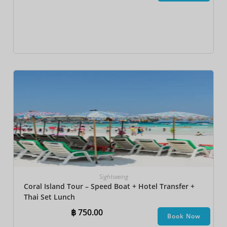
Sightseeing
Coral Island Tour – Speed Boat + Hotel Transfer +
Thai Set Lunch​
฿
750.00
Book Now