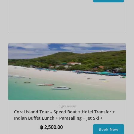
Sightseeing
Coral Island Tour – Speed Boat + Hotel Transfer +
Indian Buffet Lunch​ + Parasailing + Jet Ski +
Undersea Walk + Banana Boat + Snorkeling
฿
2,500.00
Book Now