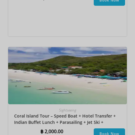
Book Now
Sightseeing
Coral Island Tour – Speed Boat + Hotel Transfer +
Indian Buffet Lunch​ + Parasailing + Jet Ski +
Undersea Walk + Banana Boat
฿
2,000.00
Book Now