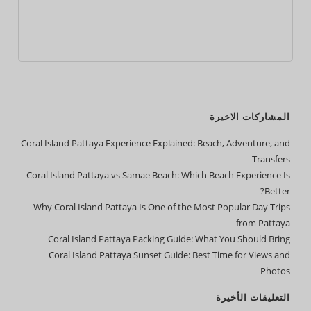
المشاركات الاخيرة
Coral Island Pattaya Experience Explained: Beach, Adventure, and
Transfers
Coral Island Pattaya vs Samae Beach: Which Beach Experience Is
Better?
Why Coral Island Pattaya Is One of the Most Popular Day Trips
from Pattaya
Coral Island Pattaya Packing Guide: What You Should Bring
Coral Island Pattaya Sunset Guide: Best Time for Views and
Photos
التعليقات الأخيرة