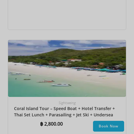
Sightseeing
Coral Island Tour – Speed Boat + Hotel Transfer +
Thai Set Lunch + Parasailing + Jet Ski + Undersea
Walk + Banana Boat + Snorkeling
฿
2,800.00
Book Now