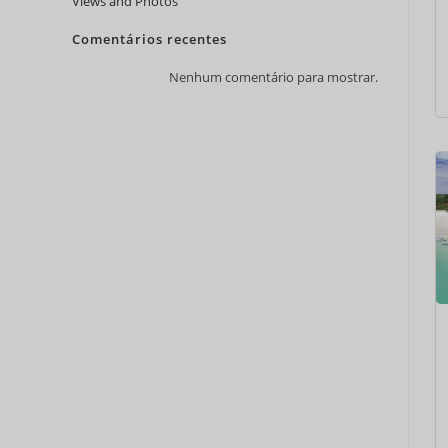
Views and Photos
Comentários recentes
Nenhum comentário para mostrar.