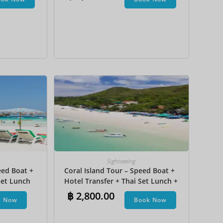
na Boat
JPY
KRW
MYR
NOK
NZD
PHP
SEK
SGD
TWD
Sightseeing
ZAR
eed Boat +
Coral Island Tour – Speed Boat +
et Lunch​
Hotel Transfer + Thai Set Lunch +
Parasailing + Jet Ski + Undersea
฿
2,800.00
k Now
Book Now
Walk + Banana Boat + Snorkeling