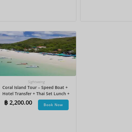
Sightseeing
Coral Island Tour – Speed Boat +
Hotel Transfer + Thai Set Lunch​ +
Parasailing + Jet Ski + Undersea
฿
2,200.00
Book Now
Walk + Banana Boat