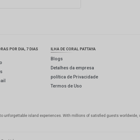
AS POR DIA, 7 DIAS
ILHA DE CORAL PATTAYA
Blogs
o
Detalhes da empresa
ós
política de Privacidade
ail
Termos de Uso
 to unforgettable island experiences. With millions of satisfied guests worldwide, 