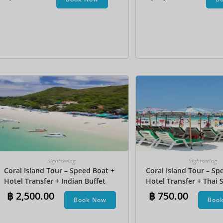
Undersea Walk + Bana
Sightseeing
Sightseeing
Coral Island Tour – Speed Boat +
Coral Island Tour – Sp
Hotel Transfer + Indian Buffet
Hotel Transfer + Thai S
Lunch​ + Parasailing + Jet Ski +
฿
2,500.00
฿
750.00
Book Now
Boo
Undersea Walk + Banana Boat +
Snorkeling