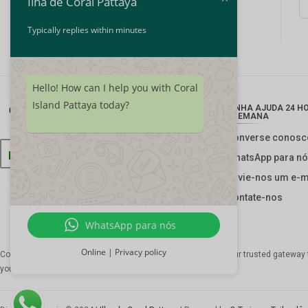
Ilha de Coral Pattaya
Typically replies within minutes
Hello! How can I help you with Coral
Island Pattaya today?
OBTENHA AJUDA 24 HOR
POR SEMANA
Converse conosc
Português
WhatsApp para n
Envie-nos um e-m
Contate-nos
WhatsApp para nós
Online | Privacy policy
Coral Island Pattaya, parte de
The Thai Tourism Co., Ltd.
, is your trusted gateway
your adventure is nothing short of extraordinary.