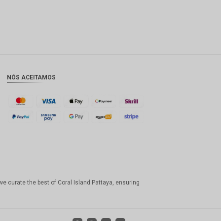
NÓS ACEITAMOS
we curate the best of Coral Island Pattaya, ensuring