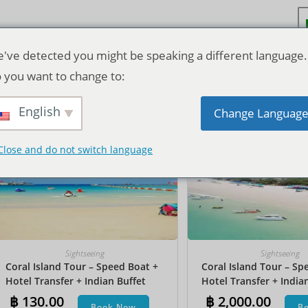
've detected you might be speaking a different language.
 you want to change to:
Ordenação padrão
English
Change Languag
Close and do not switch language
Sightseeing
Sightseeing
Coral Island Tour – Speed Boat +
Coral Island Tour – Sp
Hotel Transfer + Indian Buffet
Hotel Transfer + India
Lunch
Lunch​ + Parasailing + J
฿
130.00
฿
2,000.00
Book Now
B