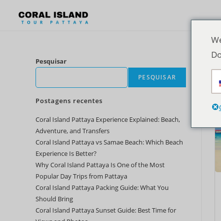
We
Do
Pesquisar
PESQUISAR
Postagens recentes
Coral Island Pattaya Experience Explained: Beach,
Adventure, and Transfers
Coral Island Pattaya vs Samae Beach: Which Beach
Experience Is Better?
Why Coral Island Pattaya Is One of the Most
Popular Day Trips from Pattaya
Coral Island Pattaya Packing Guide: What You
Should Bring
Coral Island Pattaya Sunset Guide: Best Time for