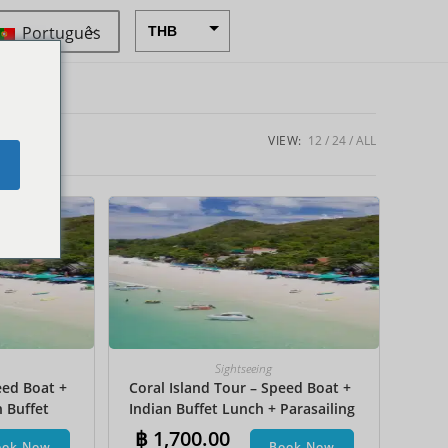
Português
THB
USD
CAD
EUR
VIEW:
12
24
ALL
e
AUD
CHF
CNY
DKK
GBP
HKD
Sightseeing
eed Boat +
Coral Island Tour – Speed Boat +
IDR
n Buffet
Indian Buffet Lunch + Parasailing
INR
et Ski +
+ Undersea Walk + Hotel Transfer
฿
1,700.00
ook Now
Book Now