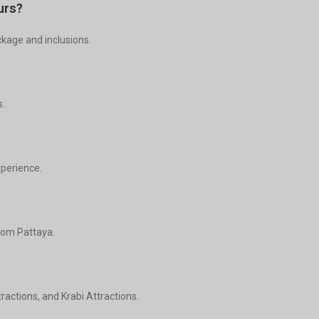
urs?
ckage and inclusions.
s.
xperience.
from Pattaya.
actions, and Krabi Attractions.