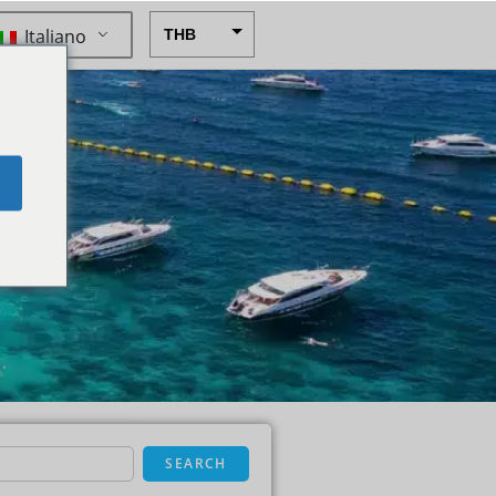
Italiano
THB
USD
CAD
EUR
e
AUD
CHF
CNY
DKK
GBP
HKD
IDR
SEARCH
INR