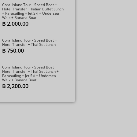
Coral Island Tour - Speed Boat +
Hotel Transfer + Indian Buffet Lunch​
+ Parasailing + Jet Ski + Undersea
Walk + Banana Boat
฿
2,000.00
Coral Island Tour - Speed Boat +
Hotel Transfer + Thai Set Lunch​
฿
750.00
Coral Island Tour - Speed Boat +
Hotel Transfer + Thai Set Lunch​ +
Parasailing + Jet Ski + Undersea
Walk + Banana Boat
฿
2,200.00