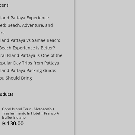
ecenti
JPY
KRW
sland Pattaya Experience
ned: Beach, Adventure, and
MYR
ers
NOK
sland Pattaya vs Samae Beach:
each Experience Is Better?
NZD
al Island Pattaya Is One of the
PHP
pular Day Trips from Pattaya
SEK
sland Pattaya Packing Guide:
ou Should Bring
SGD
TWD
roducts
ZAR
Coral Island Tour - Motoscafo +
Trasferimento In Hotel + Pranzo A
Buffet Indiano
฿
130.00