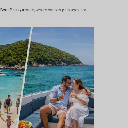
 Boat Pattaya
page, where various packages are