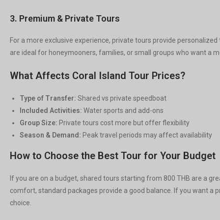
3. Premium & Private Tours
For a more exclusive experience, private tours provide personalized 
are ideal for honeymooners, families, or small groups who want a mo
What Affects Coral Island Tour Prices?
Type of Transfer:
Shared vs private speedboat
Included Activities:
Water sports and add-ons
Group Size:
Private tours cost more but offer flexibility
Season & Demand:
Peak travel periods may affect availability
How to Choose the Best Tour for Your Budget
If you are on a budget, shared tours starting from 800 THB are a gre
comfort, standard packages provide a good balance. If you want a p
choice.