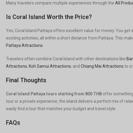
Many travelers compare multiple experiences through the
All Produ
Is Coral Island Worth the Price?
Yes, Coral Island Pattaya offers excellent value for money. You get 
exciting activities, all within a short distance from Pattaya. This 
Pattaya Attractions
.
Travelers often combine Coral Island with other destinations like
Ban
Attractions
,
Koh Samui Attractions
, and
Chiang Mai Attractions
to cr
Final Thoughts
Coral Island Pattaya tours starting from 800 THB
offer something
tour or a private experience, the island delivers a perfect mix of re
easily find a tour that matches your budget and travel style.
FAQs