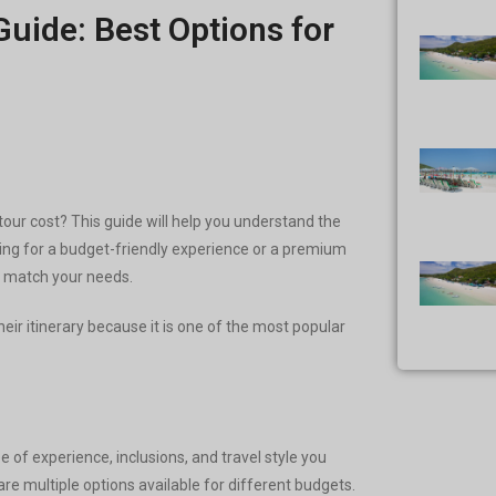
Guide: Best Options for
our cost? This guide will help you understand the
oking for a budget-friendly experience or a premium
to match your needs.
their itinerary because it is one of the most popular
e of experience, inclusions, and travel style you
e multiple options available for different budgets.