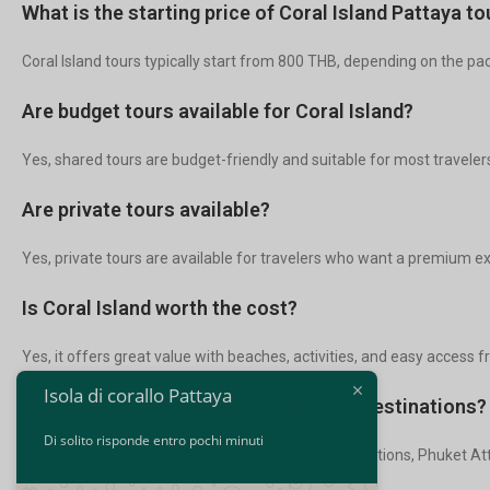
What is the starting price of Coral Island Pattaya to
Coral Island tours typically start from 800 THB, depending on the pa
Are budget tours available for Coral Island?
Yes, shared tours are budget-friendly and suitable for most traveler
Are private tours available?
Yes, private tours are available for travelers who want a premium e
Is Coral Island worth the cost?
Yes, it offers great value with beaches, activities, and easy access 
Isola di corallo Pattaya
Can I combine Coral Island with other destinations?
Di solito risponde entro pochi minuti
Yes, many travelers combine it with Bangkok Attractions, Phuket Attr