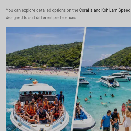
You can explore detailed options on the
Coral Island Koh Larn Speed
designed to suit different preferences.