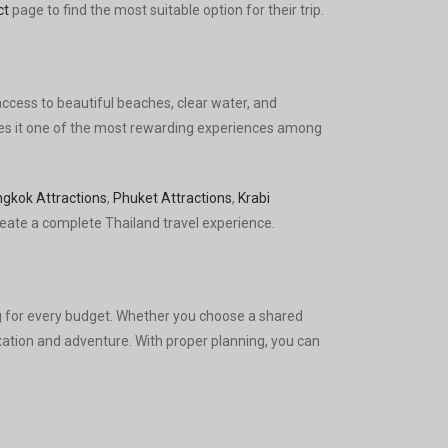
ct
page to find the most suitable option for their trip.
access to beautiful beaches, clear water, and
makes it one of the most rewarding experiences among
gkok Attractions
,
Phuket Attractions
,
Krabi
eate a complete Thailand travel experience.
 for every budget. Whether you choose a shared
laxation and adventure. With proper planning, you can