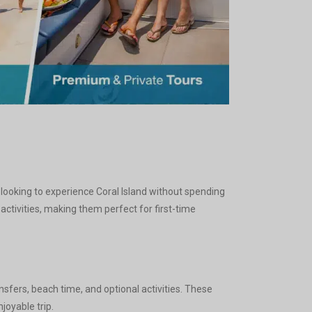
 looking to experience Coral Island without spending
ctivities, making them perfect for first-time
fers, beach time, and optional activities. These
joyable trip.