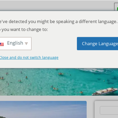
've detected you might be speaking a different language.
 you want to change to:
Price Guide:
English
Change Languag
dget
Close and do not switch language