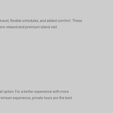
travel, flexible schedules, and added comfort. These
re relaxed and premium island visit.
at option. For a better experience with more
remium experience, private tours are the best