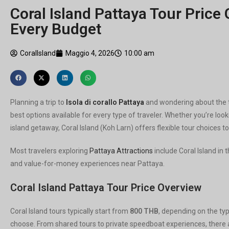
Coral Island Pattaya Tour Price 
Every Budget
CoralIsland
Maggio 4, 2026
10:00 am
Planning a trip to
Isola di corallo Pattaya
and wondering about the t
best options available for every type of traveler. Whether you’re lo
island getaway, Coral Island (Koh Larn) offers flexible tour choices 
Most travelers exploring
Pattaya Attractions
include Coral Island in 
and value-for-money experiences near Pattaya.
Coral Island Pattaya Tour Price Overview
Coral Island tours typically start from
800 THB
, depending on the typ
choose. From shared tours to private speedboat experiences, there ar