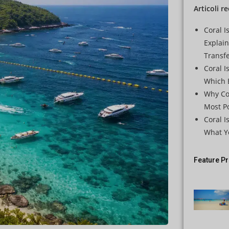
Articoli r
Coral I
Explai
Transf
Coral I
Which B
Why Cor
Most Po
Coral I
What Y
Feature P