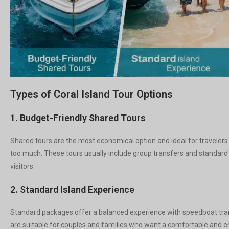
Types of Coral Island Tour Options
1. Budget-Friendly Shared Tours
Shared tours are the most economical option and ideal for travelers
too much. These tours usually include group transfers and standard a
visitors.
2. Standard Island Experience
Standard packages offer a balanced experience with speedboat trans
are suitable for couples and families who want a comfortable and en