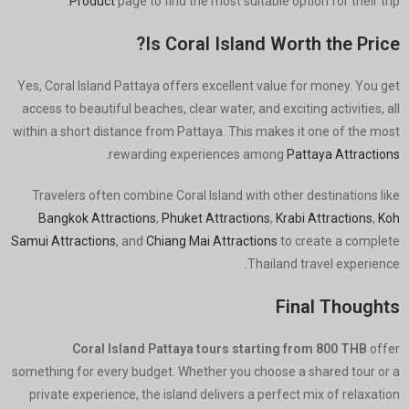
Product
page to find the most suitable option for their trip.
Is Coral Island Worth the Price?
Yes, Coral Island Pattaya offers excellent value for money. You get
access to beautiful beaches, clear water, and exciting activities, all
within a short distance from Pattaya. This makes it one of the most
.
rewarding experiences among
Pattaya Attractions
Travelers often combine Coral Island with other destinations like
Bangkok Attractions
,
Phuket Attractions
,
Krabi Attractions
,
Koh
Samui Attractions
, and
Chiang Mai Attractions
to create a complete
Thailand travel experience.
Final Thoughts
Coral Island Pattaya tours starting from 800 THB
offer
something for every budget. Whether you choose a shared tour or a
private experience, the island delivers a perfect mix of relaxation