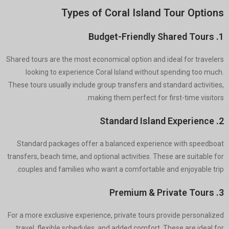
Types of Coral Island Tour Options
1. Budget-Friendly Shared Tours
Shared tours are the most economical option and ideal for travelers
looking to experience Coral Island without spending too much.
These tours usually include group transfers and standard activities,
making them perfect for first-time visitors.
2. Standard Island Experience
Standard packages offer a balanced experience with speedboat
transfers, beach time, and optional activities. These are suitable for
couples and families who want a comfortable and enjoyable trip.
3. Premium & Private Tours
For a more exclusive experience, private tours provide personalized
travel, flexible schedules, and added comfort. These are ideal for