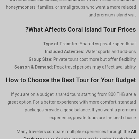
honeymooners, families, or small groups who want a more relaxed
and premium island visit.
What Affects Coral Island Tour Prices?
Type of Transfer:
Shared vs private speedboat
Included Activities:
Water sports and add-ons
Group Size:
Private tours cost more but offer flexibility
Season & Demand:
Peak travel periods may affect availability
How to Choose the Best Tour for Your Budget
If you are on a budget, shared tours starting from 800 THB are a
great option. For a better experience with more comfort, standard
packages provide a good balance. If you want a premium
experience, private tours are the best choice.
Many travelers compare multiple experiences through the
All