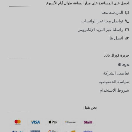
احصل على المساعدة على مدار الساعة طوال أيام الأسبوع
الدردشة معنا
تواصل معنا عبر الواتساب
راسلنا عبر البريد الإلكتروني
اتصل بنا
جزيرة كورال باتايا
Blogs
تفاصيل الشركة
سياسة الخصوصية
شروط الاستخدام
نحن نقبل