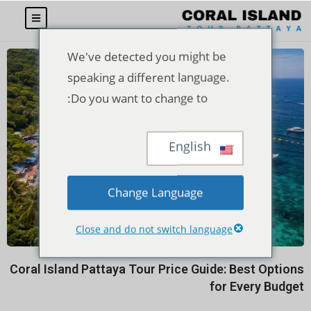
We've detected you might be
speaking a different language.
Do you want to change to:
English
Change Language
Close and do not switch language
Coral Island Pattaya Tour Price Guide: Best Options
for Every Budget