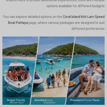
shared tours to private speedboat experiences, there are multiple
options available for different budgets.
You can explore detailed options on the
Coral Island Koh Larn Speed
Boat Pattaya
page, where various packages are designed to suit
different preferences.