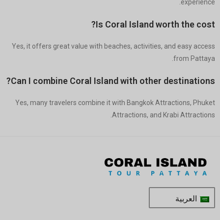
experience.
Is Coral Island worth the cost?
Yes, it offers great value with beaches, activities, and easy access
from Pattaya.
Can I combine Coral Island with other destinations?
Yes, many travelers combine it with Bangkok Attractions, Phuket
Attractions, and Krabi Attractions.
العربية