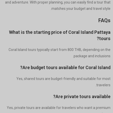
and adventure. With proper planning, you can easily find a tour that
matches your budget and travel style.
FAQs
What is the starting price of Coral Island Pattaya
tours?
Coral Island tours typically start from 800 THB, depending on the
package and inclusions.
Are budget tours available for Coral Island?
Yes, shared tours are budget-friendly and suitable for most
travelers.
Are private tours available?
Yes, private tours are available for travelers who want a premium