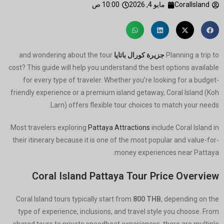
10:00 ص
مايو 4, 2026
CoralIsland
and wondering about the tour
جزيرة كورال باتايا
Planning a trip to
cost? This guide will help you understand the best options available
for every type of traveler. Whether you’re looking for a budget-
friendly experience or a premium island getaway, Coral Island (Koh
Larn) offers flexible tour choices to match your needs.
Most travelers exploring
Pattaya Attractions
include Coral Island in
their itinerary because it is one of the most popular and value-for-
money experiences near Pattaya.
Coral Island Pattaya Tour Price Overview
Coral Island tours typically start from
800 THB
, depending on the
type of experience, inclusions, and travel style you choose. From