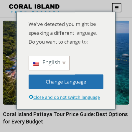
We've detected you might be
speaking a different language.
Do you want to change to:
English
Change Language
Close and do not switch language
Coral Island Pattaya Tour Price Guide: Best Options
for Every Budget