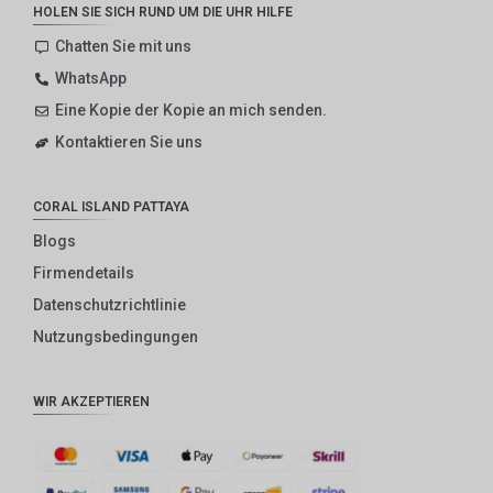
HOLEN SIE SICH RUND UM DIE UHR HILFE
Chatten Sie mit uns
WhatsApp
Eine Kopie der Kopie an mich senden.
Kontaktieren Sie uns
CORAL ISLAND PATTAYA
Blogs
Firmendetails
Datenschutzrichtlinie
Nutzungsbedingungen
WIR AKZEPTIEREN