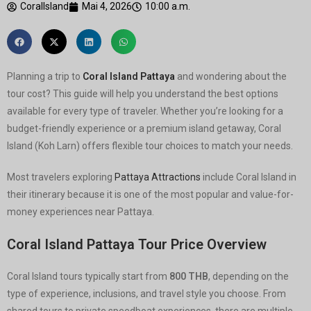
CoralIsland
Mai 4, 2026
10:00 a.m.
Planning a trip to
Coral Island Pattaya
and wondering about the
tour cost? This guide will help you understand the best options
available for every type of traveler. Whether you’re looking for a
budget-friendly experience or a premium island getaway, Coral
Island (Koh Larn) offers flexible tour choices to match your needs.
Most travelers exploring
Pattaya Attractions
include Coral Island in
their itinerary because it is one of the most popular and value-for-
money experiences near Pattaya.
Coral Island Pattaya Tour Price Overview
Coral Island tours typically start from
800 THB
, depending on the
type of experience, inclusions, and travel style you choose. From