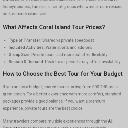
honeymooners, families, or small groups who want a more relaxed
and premium island visit.
What Affects Coral Island Tour Prices?
Type of Transfer:
Shared vs private speedboat
Included Activities:
Water sports and add-ons
Group Size:
Private tours cost more but offer flexibility
Season & Demand:
Peak travel periods may affect availability
How to Choose the Best Tour for Your Budget
If you are on a budget, shared tours starting from 800 THB are a
great option. For a better experience with more comfort, standard
packages provide a good balance. If you want a premium
experience, private tours are the best choice.
Many travelers compare multiple experiences through the
All