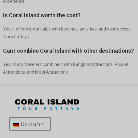
experience.
Is Coral Island worth the cost?
Yes, it offers great value with beaches, activities, and easy access
from Pattaya.
Can I combine Coral Island with other destinations?
Yes, many travelers combine it with Bangkok Attractions, Phuket
Attractions, and Krabi Attractions.
Deutsch