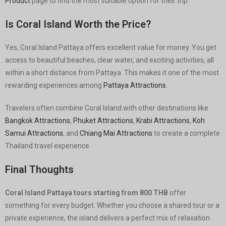
Product
page to find the most suitable option for their trip.
Is Coral Island Worth the Price?
Yes, Coral Island Pattaya offers excellent value for money. You get
access to beautiful beaches, clear water, and exciting activities, all
within a short distance from Pattaya. This makes it one of the most
rewarding experiences among
Pattaya Attractions
.
Travelers often combine Coral Island with other destinations like
Bangkok Attractions
,
Phuket Attractions
,
Krabi Attractions
,
Koh
Samui Attractions
, and
Chiang Mai Attractions
to create a complete
Thailand travel experience.
Final Thoughts
Coral Island Pattaya tours starting from 800 THB
offer
something for every budget. Whether you choose a shared tour or a
private experience, the island delivers a perfect mix of relaxation