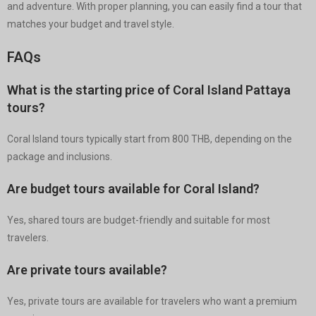
and adventure. With proper planning, you can easily find a tour that
matches your budget and travel style.
FAQs
What is the starting price of Coral Island Pattaya
tours?
Coral Island tours typically start from 800 THB, depending on the
package and inclusions.
Are budget tours available for Coral Island?
Yes, shared tours are budget-friendly and suitable for most
travelers.
Are private tours available?
Yes, private tours are available for travelers who want a premium