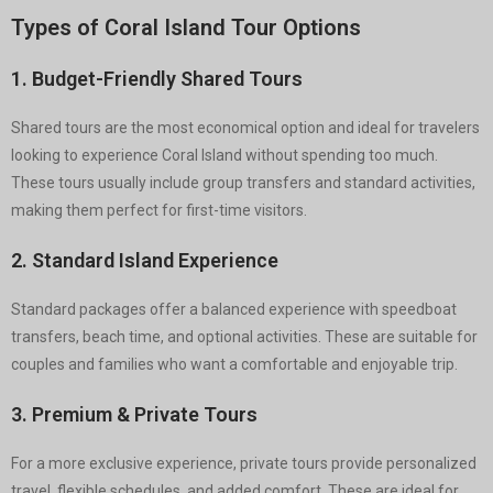
Types of Coral Island Tour Options
1. Budget-Friendly Shared Tours
Shared tours are the most economical option and ideal for travelers
looking to experience Coral Island without spending too much.
These tours usually include group transfers and standard activities,
making them perfect for first-time visitors.
2. Standard Island Experience
Standard packages offer a balanced experience with speedboat
transfers, beach time, and optional activities. These are suitable for
couples and families who want a comfortable and enjoyable trip.
3. Premium & Private Tours
For a more exclusive experience, private tours provide personalized
travel, flexible schedules, and added comfort. These are ideal for