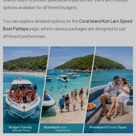
shared tours to private speedboat experiences, there are multiple
options available for different budgets.
You can explore detailed options on the
Coral Island Koh Larn Speed
Boat Pattaya
page, where various packages are designed to suit
different preferences.