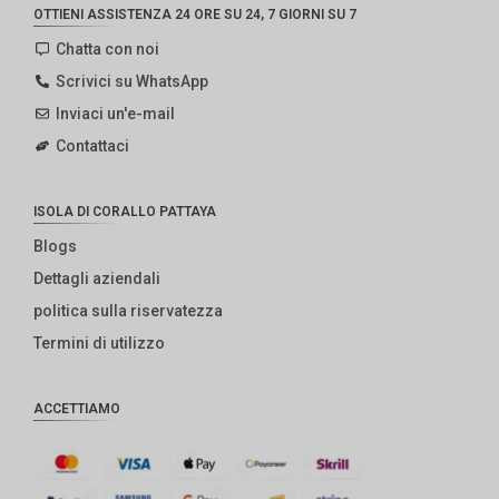
OTTIENI ASSISTENZA 24 ORE SU 24, 7 GIORNI SU 7
Chatta con noi
Scrivici su WhatsApp
Inviaci un'e-mail
Contattaci
ISOLA DI CORALLO PATTAYA
Blogs
Dettagli aziendali
politica sulla riservatezza
Termini di utilizzo
ACCETTIAMO