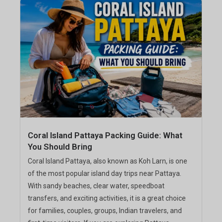
Coral Island Pattaya Packing Guide: What
You Should Bring
Coral Island Pattaya, also known as Koh Larn, is one
of the most popular island day trips near Pattaya.
With sandy beaches, clear water, speedboat
transfers, and exciting activities, it is a great choice
for families, couples, groups, Indian travelers, and