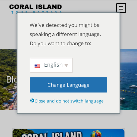
We've detected you might be
speaking a different language.
Do you want to change to:
English
Blogs
Change Language
Close and do not switch language