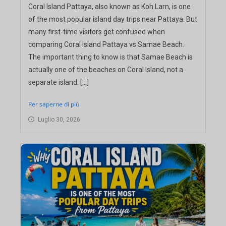
Coral Island Pattaya, also known as Koh Larn, is one
of the most popular island day trips near Pattaya. But
many first-time visitors get confused when
comparing Coral Island Pattaya vs Samae Beach.
The important thing to know is that Samae Beach is
actually one of the beaches on Coral Island, not a
separate island. […]
Per saperne di più
Luglio 30, 2026