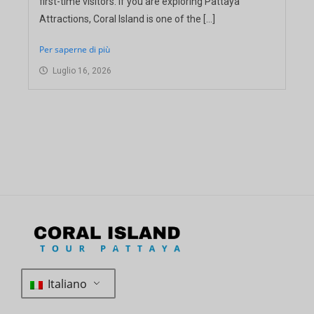
first-time visitors. If you are exploring Pattaya
Attractions, Coral Island is one of the […]
Per saperne di più
Luglio 16, 2026
Italiano