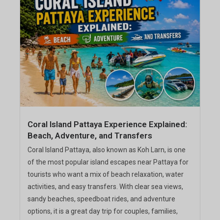
Coral Island Pattaya Experience Explained:
Beach, Adventure, and Transfers
Coral Island Pattaya, also known as Koh Larn, is one
of the most popular island escapes near Pattaya for
tourists who want a mix of beach relaxation, water
activities, and easy transfers. With clear sea views,
sandy beaches, speedboat rides, and adventure
options, it is a great day trip for couples, families,