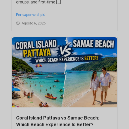
groups, and first-time […]
Per saperne di più
Agosto 6, 2026
Coral Island Pattaya vs Samae Beach:
Which Beach Experience Is Better?