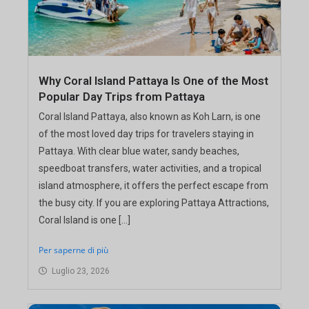
Why Coral Island Pattaya Is One of the Most
Popular Day Trips from Pattaya
Coral Island Pattaya, also known as Koh Larn, is one
of the most loved day trips for travelers staying in
Pattaya. With clear blue water, sandy beaches,
speedboat transfers, water activities, and a tropical
island atmosphere, it offers the perfect escape from
the busy city. If you are exploring Pattaya Attractions,
Coral Island is one […]
Per saperne di più
Luglio 23, 2026