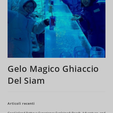
Gelo Magico Ghiaccio
Del Siam
Articoli recenti