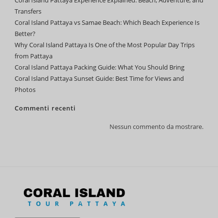
Coral Island Pattaya Experience Explained: Beach, Adventure, and
Transfers
Coral Island Pattaya vs Samae Beach: Which Beach Experience Is
Better?
Why Coral Island Pattaya Is One of the Most Popular Day Trips
from Pattaya
Coral Island Pattaya Packing Guide: What You Should Bring
Coral Island Pattaya Sunset Guide: Best Time for Views and
Photos
Commenti recenti
Nessun commento da mostrare.