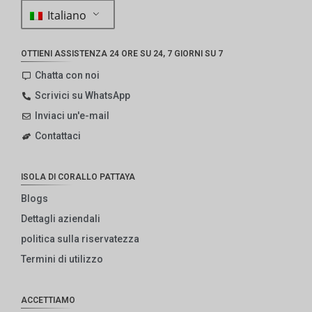
Italiano
OTTIENI ASSISTENZA 24 ORE SU 24, 7 GIORNI SU 7
Chatta con noi
Scrivici su WhatsApp
Inviaci un'e-mail
Contattaci
ISOLA DI CORALLO PATTAYA
Blogs
Dettagli aziendali
politica sulla riservatezza
Termini di utilizzo
ACCETTIAMO