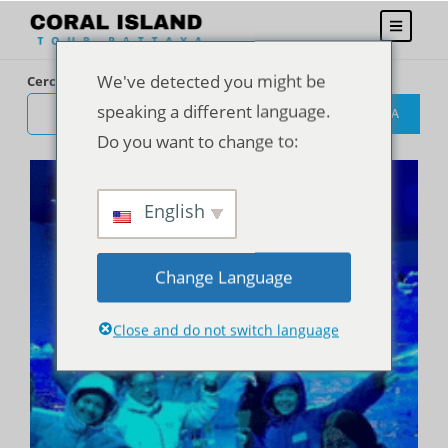
We've detected you might be
Cerca
speaking a different language.
CERCA
Do you want to change to:
English
Change Language
Close and do not switch language