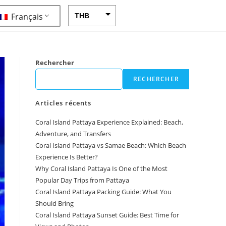
Français
THB
USD
CAD
Rechercher
EUR
RECHERCHER
AUD
Articles récents
CHF
Coral Island Pattaya Experience Explained: Beach,
CNY
Adventure, and Transfers
DKK
Coral Island Pattaya vs Samae Beach: Which Beach
Experience Is Better?
GBP
Why Coral Island Pattaya Is One of the Most
HKD
Popular Day Trips from Pattaya
Coral Island Pattaya Packing Guide: What You
IDR
Should Bring
Coral Island Pattaya Sunset Guide: Best Time for
INR