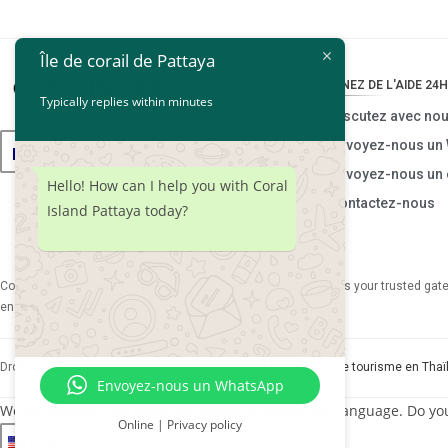
Île de corail de Pattaya
OBTENEZ DE L'AIDE 24H
Typically replies within minutes
Discutez avec no
Envoyez-nous un
Français
Envoyez-nous un 
Hello! How can I help you with Coral
Contactez-nous
Island Pattaya today?
Coral Island Pattaya, une partie de
The Thai Tourism Co., Ltd.
, is your trusted ga
ensuring your adventure is nothing short of extraordinary.
Droits d'auteur © 2024 |
Île de corail de Pattaya
| Powered by
Le tourisme en Thaï
Envoyez-nous un WhatsApp
We've detected you might be speaking a different language. Do yo
Online | Privacy policy
English