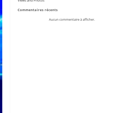
Views and Photos
JPY
Commentaires récents
KRW
Aucun commentaire à afficher.
MYR
NOK
NZD
PHP
SEK
SGD
TWD
ZAR