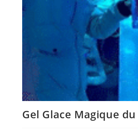
Gel Glace Magique du