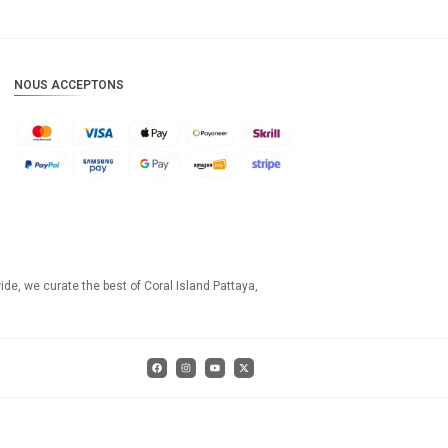
NOUS ACCEPTONS
ide, we curate the best of Coral Island Pattaya,