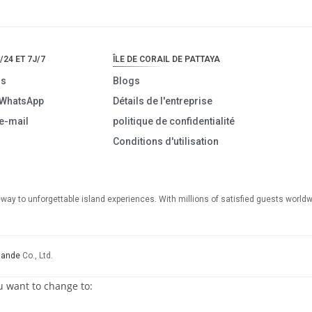
/24 ET 7J/7
ÎLE DE CORAIL DE PATTAYA
us
Blogs
 WhatsApp
Détails de l'entreprise
e-mail
politique de confidentialité
Conditions d'utilisation
teway to unforgettable island experiences. With millions of satisfied guests worldw
lande
Co., Ltd.
u want to change to: