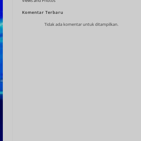
Views and Photos
JPY
Komentar Terbaru
KRW
Tidak ada komentar untuk ditampilkan.
MYR
NOK
NZD
PHP
SEK
SGD
TWD
ZAR