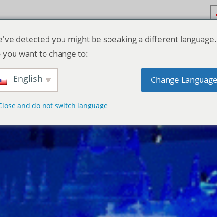
've detected you might be speaking a different language.
 you want to change to:
English
Change Languag
Close and do not switch language