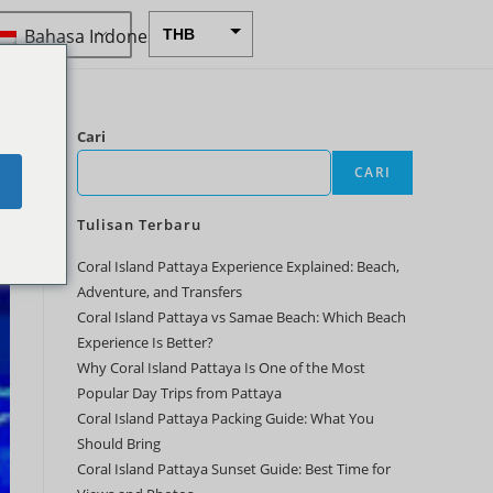
Bahasa Indonesia
THB
USD
CAD
Cari
EUR
CARI
e
AUD
Tulisan Terbaru
CHF
Coral Island Pattaya Experience Explained: Beach,
CNY
Adventure, and Transfers
DKK
Coral Island Pattaya vs Samae Beach: Which Beach
Experience Is Better?
GBP
Why Coral Island Pattaya Is One of the Most
HKD
Popular Day Trips from Pattaya
Coral Island Pattaya Packing Guide: What You
IDR
Should Bring
Coral Island Pattaya Sunset Guide: Best Time for
INR