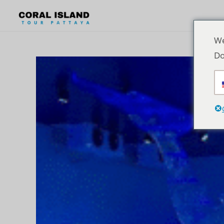
We
Do