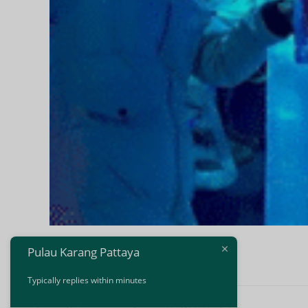
Es Ajaib Siam
Pulau Karang Pattaya
Typically replies within minutes