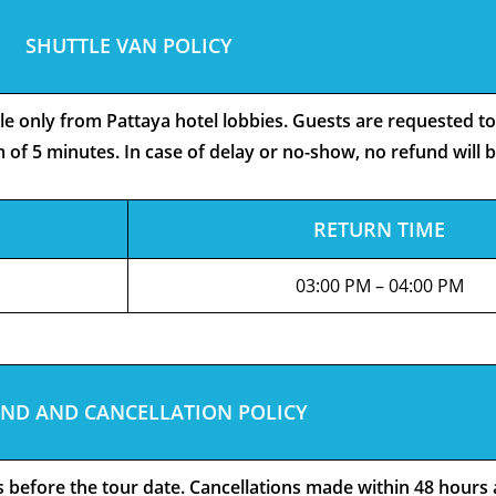
SHUTTLE VAN POLICY
ble only from Pattaya hotel lobbies. Guests are requested t
 of 5 minutes. In case of delay or no-show, no refund will 
RETURN TIME
03:00 PM – 04:00 PM
ND AND CANCELLATION POLICY
rs before the tour date. Cancellations made within 48 hours