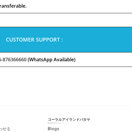
ransferable.
CUSTOMER SUPPORT :
6-876366660
(WhatsApp Available)
コーラルアイランドパタヤ
わせる
Blogs