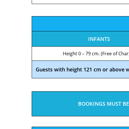
INFANTS
Height 0 – 79 cm. (Free of Char
Guests with height 121 cm or above wil
BOOKINGS MUST BE