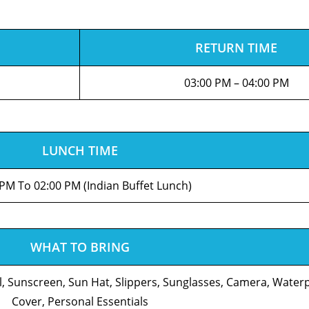
RETURN TIME
03:00 PM – 04:00 PM
LUNCH TIME
 PM To 02:00 PM (Indian Buffet Lunch)
WHAT TO BRING
l, Sunscreen, Sun Hat, Slippers, Sunglasses, Camera, Wate
Cover, Personal Essentials