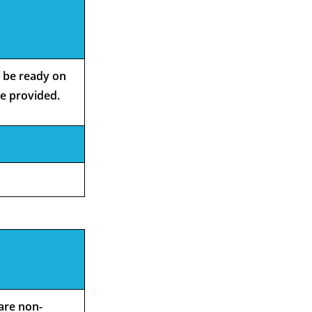
o be ready on
be provided.
 are non-