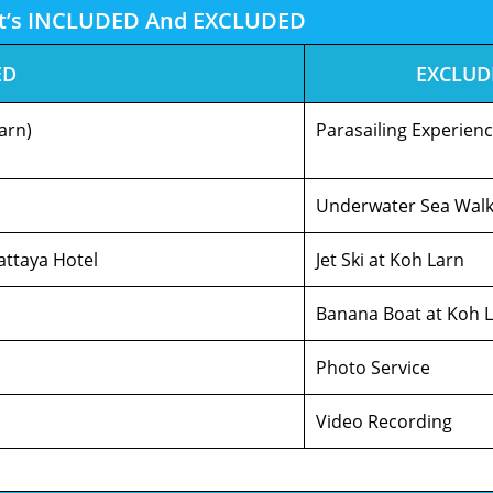
t’s INCLUDED And EXCLUDED
ED
EXCLUD
arn)
Parasailing Experien
Underwater Sea Wal
attaya Hotel
Jet Ski at Koh Larn
Banana Boat at Koh 
Photo Service
Video Recording