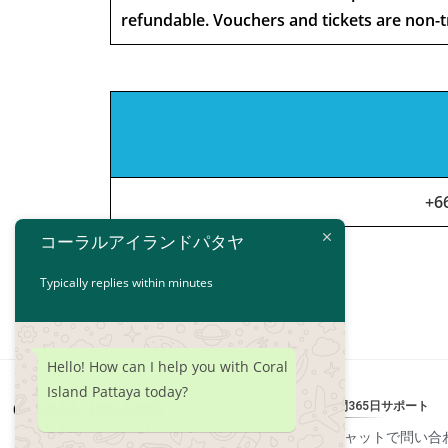
refundable. Vouchers and tickets are non-t
+6
コーラルアイランドパタヤ
Typically replies within minutes
Hello! How can I help you with Coral
Island Pattaya today?
24時間365日サポート
チャットで問い合