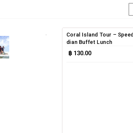
Coral Island Tour – Speed
dian Buffet Lunch
฿
130.00