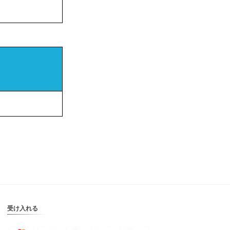
受け入れる