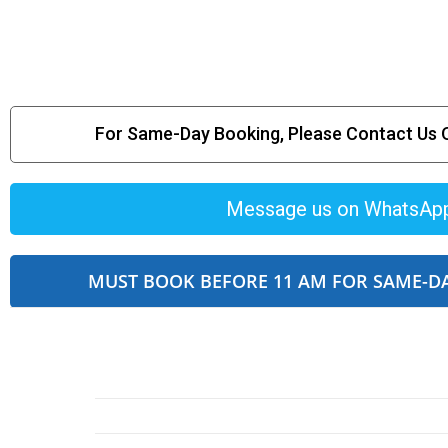
For Same-Day Booking, Please Contact Us
Message us on WhatsAp
MUST BOOK BEFORE 11 AM FOR SAME-D