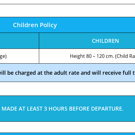
Children Policy
CHILDREN
ge)
Height 80 – 120 cm. (Child Ra
l be charged at the adult rate and will receive full t
 MADE AT LEAST 3 HOURS BEFORE DEPARTURE.