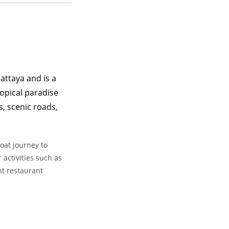
attaya and is a
ropical paradise
s, scenic roads,
oat journey to
 activities such as
nt restaurant