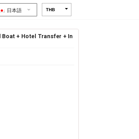
日本語
THB
USD
CAD
 Boat + Hotel Transfer + In
EUR
AUD
CHF
CNY
DKK
GBP
HKD
IDR
INR