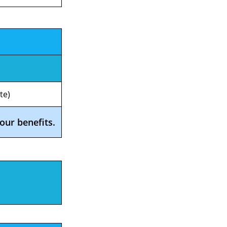
te)
our benefits.