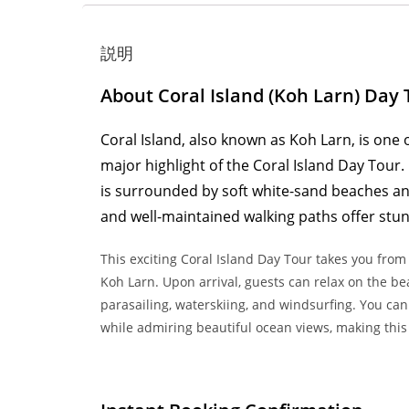
説明
About Coral Island (Koh Larn) Day 
Coral Island, also known as Koh Larn, is one 
major highlight of the Coral Island Day Tour.
is surrounded by soft white-sand beaches and 
and well-maintained walking paths offer stun
This exciting Coral Island Day Tour takes you from
Koh Larn. Upon arrival, guests can relax on the beac
parasailing, waterskiing, and windsurfing. You can
while admiring beautiful ocean views, making this 