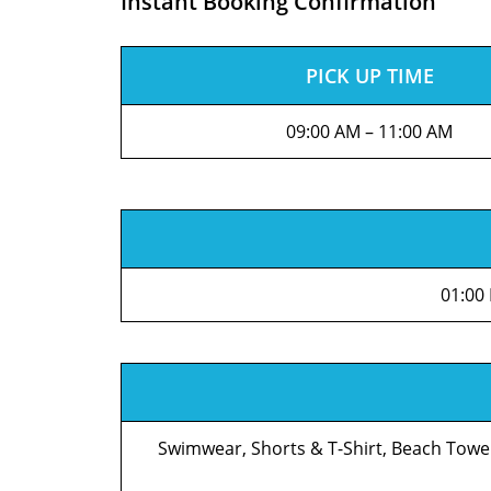
Instant Booking Confirmation
PICK UP TIME
09:00 AM – 11:00 AM
01:00
Swimwear, Shorts & T-Shirt, Beach Towe