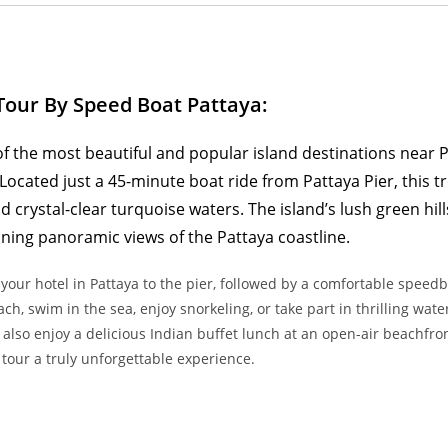
Tour By Speed Boat Pattaya:
of the most beautiful and popular island destinations near P
 Located just a 45-minute boat ride from Pattaya Pier, this t
crystal-clear turquoise waters. The island’s lush green hill
ning panoramic views of the Pattaya coastline.
 your hotel in Pattaya to the pier, followed by a comfortable speedb
h, swim in the sea, enjoy snorkeling, or take part in thrilling water
 also enjoy a delicious Indian buffet lunch at an open-air beachfro
tour a truly unforgettable experience.