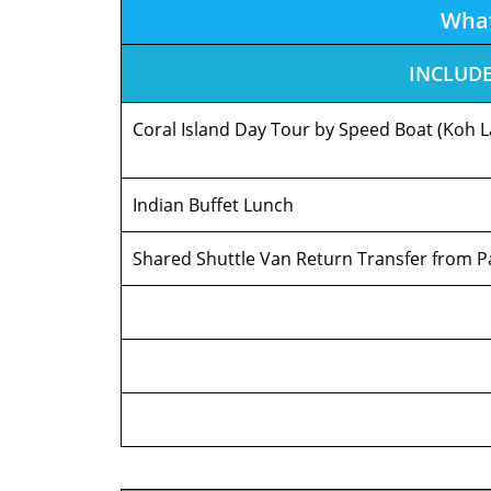
Wha
INCLUD
Coral Island Day Tour by Speed Boat (Koh L
Indian Buffet Lunch
Shared Shuttle Van Return Transfer from P