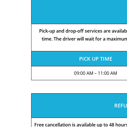
Pick-up and drop-off services are availa
time. The driver will wait for a maximum
PICK UP TIME
09:00 AM – 11:00 AM
REFU
Free cancellation is available up to 48 hou