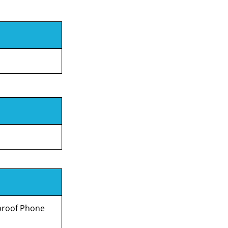
rproof Phone