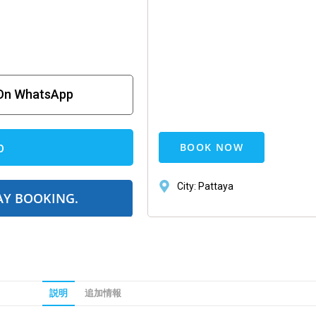
 On WhatsApp
p
BOOK NOW
City: Pattaya
AY BOOKING.
説明
追加情報