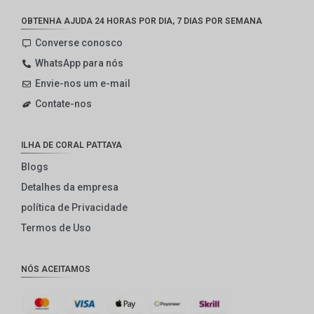
OBTENHA AJUDA 24 HORAS POR DIA, 7 DIAS POR SEMANA
Converse conosco
WhatsApp para nós
Envie-nos um e-mail
Contate-nos
ILHA DE CORAL PATTAYA
Blogs
Detalhes da empresa
política de Privacidade
Termos de Uso
NÓS ACEITAMOS