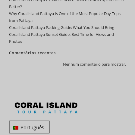
Better?
Why Coral Island Pattaya Is One of the Most Popular Day Trips
from Pattaya
Coral Island Pattaya Packing Guide: What You Should Bring
Coral Island Pattaya Sunset Guide: Best Time for Views and
Photos
Comentários recentes
Nenhum comentário para mostrar.
Português