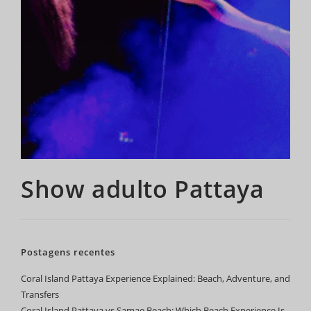
Show adulto Pattaya
Postagens recentes
Coral Island Pattaya Experience Explained: Beach, Adventure, and
Transfers
Coral Island Pattaya vs Samae Beach: Which Beach Experience Is