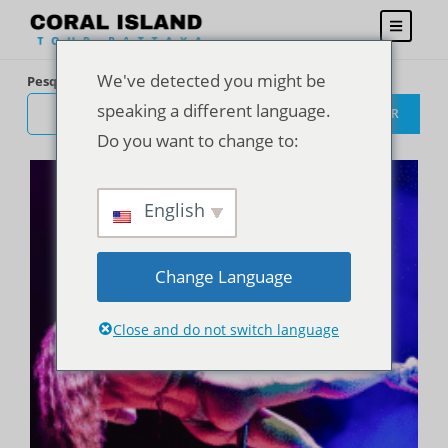
We've detected you might be
Pesquisar
speaking a different language.
PESQUISAR
Do you want to change to:
English
Change Language
Close and do not switch language