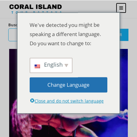
We've detected you might be
Buscar
speaking a different language.
BUSCAR
Do you want to change to:
English
Change Language
Close and do not switch language