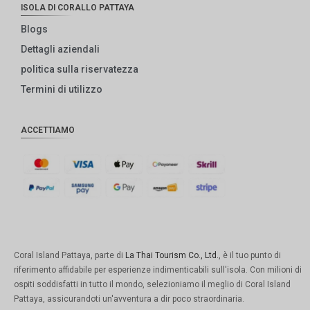
ISOLA DI CORALLO PATTAYA
Blogs
Dettagli aziendali
politica sulla riservatezza
Termini di utilizzo
ACCETTIAMO
Coral Island Pattaya, parte di
La Thai Tourism Co., Ltd.
, è il tuo punto di
riferimento affidabile per esperienze indimenticabili sull'isola. Con milioni di
ospiti soddisfatti in tutto il mondo, selezioniamo il meglio di Coral Island
Pattaya, assicurandoti un'avventura a dir poco straordinaria.