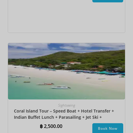
Sightseeing
Coral Island Tour – Speed Boat + Hotel Transfer +
Indian Buffet Lunch​ + Parasailing + Jet Ski +
Undersea Walk + Banana Boat + Snorkeling
฿
2,500.00
Book Now