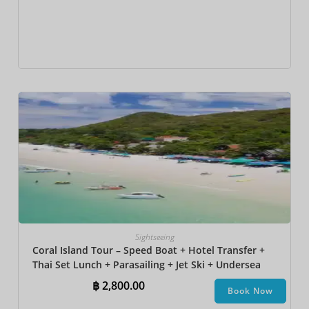
Sightseeing
Coral Island Tour – Speed Boat + Hotel Transfer +
Thai Set Lunch + Parasailing + Jet Ski + Undersea
Walk + Banana Boat + Snorkeling
฿
2,800.00
Book Now