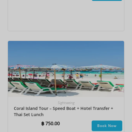
Sightseeing
Coral Island Tour – Speed Boat + Hotel Transfer +
Thai Set Lunch​
฿
750.00
Book Now