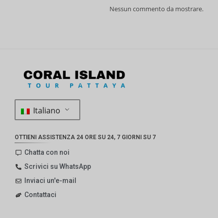
Nessun commento da mostrare.
Italiano
OTTIENI ASSISTENZA 24 ORE SU 24, 7 GIORNI SU 7
Chatta con noi
Scrivici su WhatsApp
Inviaci un'e-mail
Contattaci