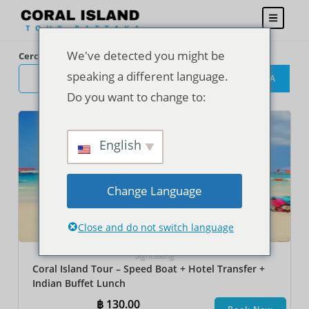
We've detected you might be
Cerca
speaking a different language.
CERCA
Do you want to change to:
English
Change Language
Close and do not switch language
Sightseeing
Coral Island Tour – Speed Boat + Hotel Transfer +
Indian Buffet Lunch
฿
130.00