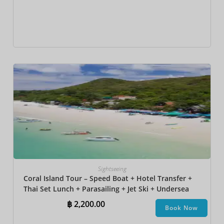
Sightseeing
Coral Island Tour – Speed Boat + Hotel Transfer +
Thai Set Lunch​ + Parasailing + Jet Ski + Undersea
Walk + Banana Boat
฿
2,200.00
Book Now