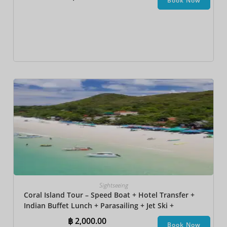
Book Now
Sightseeing
Coral Island Tour – Speed Boat + Hotel Transfer +
Indian Buffet Lunch​ + Parasailing + Jet Ski +
Undersea Walk + Banana Boat
฿
2,000.00
Book Now