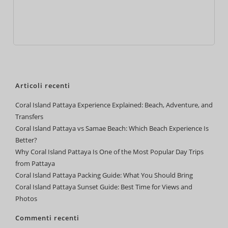
Articoli recenti
Coral Island Pattaya Experience Explained: Beach, Adventure, and
Transfers
Coral Island Pattaya vs Samae Beach: Which Beach Experience Is
Better?
Why Coral Island Pattaya Is One of the Most Popular Day Trips
from Pattaya
Coral Island Pattaya Packing Guide: What You Should Bring
Coral Island Pattaya Sunset Guide: Best Time for Views and
Photos
Commenti recenti