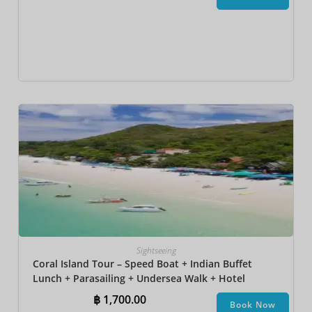
Sightseeing
Coral Island Tour – Speed Boat + Indian Buffet
Lunch + Parasailing + Undersea Walk + Hotel
Transfer
฿
1,700.00
Book Now