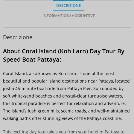
DESCRIZIONE
INFORMAZIONI AGGIUNTIVE
Descrizione
About Coral Island (Koh Larn) Day Tour By
Speed Boat Pattaya:
Coral Island, also known as Koh Larn, is one of the most
beautiful and popular island destinations near Pattaya, located
just a 45-minute boat ride from Pattaya Pier. Surrounded by
soft white-sand beaches and crystal-clear turquoise waters,
this tropical paradise is perfect for relaxation and adventure.
The island’s lush green hills, scenic roads, and well-maintained
walking paths offer stunning views of the Pattaya coastline.
This exciting day tour takes you from your hotel in Pattaya to