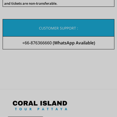
and tickets are non-transferable.
CUSTOMER SUPPORT :
+66-876366660
(WhatsApp Available)