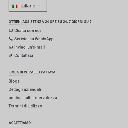
Italiano
OTTIENI ASSISTENZA 24 ORE SU 24, 7 GIORNI SU 7
Chatta con noi
Scrivici su WhatsApp
Inviaci un'e-mail
Contattaci
ISOLA DI CORALLO PATTAYA
Blogs
Dettagli aziendali
politica sulla riservatezza
Termini di utilizzo
ACCETTIAMO