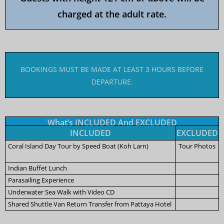
charged at the adult rate.
BOOKINGS MUST BE MADE AT LEAST 3 HOURS BEFORE
DEPARTURE.
What’s INCLUDED And EXCLUDED
INCLUDED
EXCLUDED
Coral Island Day Tour by Speed Boat (Koh Larn)
Tour Photos
Indian Buffet Lunch
Parasailing Experience
Underwater Sea Walk with Video CD
Shared Shuttle Van Return Transfer from Pattaya Hotel