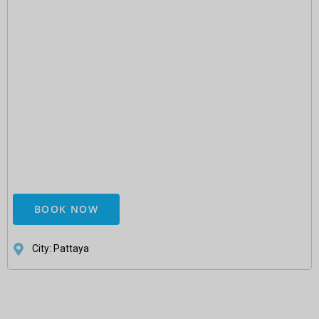
BOOK NOW
City: Pattaya