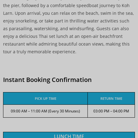
the pier, followed by a comfortable speedboat journey to Koh
Larn. Upon arrival, you can relax on the beach, swim in the sea,
enjoy snorkeling, or take part in thrilling water activities such
as parasailing, waterskiing, and windsurfing. Guests can also
enjoy a delicious Thai set lunch at an open-air beachfront
restaurant while admiring beautiful ocean views, making this
tour a truly memorable experience.
Instant Booking Confirmation
PICK UP TIME
RETURN TIME
09:00 AM – 11:00 AM (Every 30 Minutes)
03:00 PM – 04:00 PM
LUNCH TIME