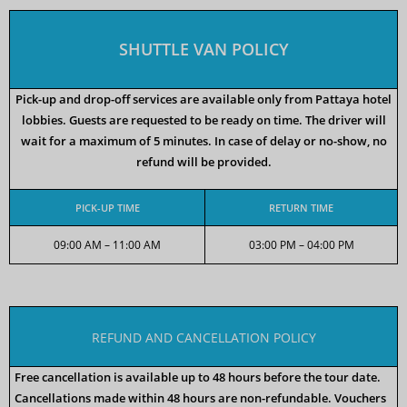
SHUTTLE VAN POLICY
Pick-up and drop-off services are available only from Pattaya hotel
lobbies. Guests are requested to be ready on time. The driver will
wait for a maximum of 5 minutes. In case of delay or no-show, no
refund will be provided.
PICK-UP TIME
RETURN TIME
09:00 AM – 11:00 AM
03:00 PM – 04:00 PM
REFUND AND CANCELLATION POLICY
Free cancellation is available up to 48 hours before the tour date.
Cancellations made within 48 hours are non-refundable. Vouchers