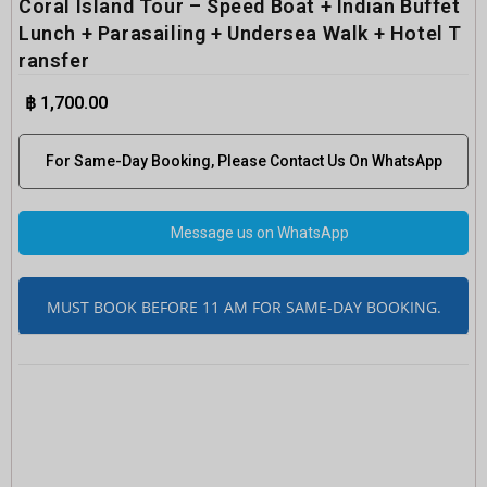
Coral Island Tour – Speed Boat + Indian Buffet
Lunch + Parasailing + Undersea Walk + Hotel T
ransfer
฿
1,700.00
For Same-Day Booking, Please Contact Us On WhatsApp
Message us on WhatsApp
MUST BOOK BEFORE 11 AM FOR SAME-DAY BOOKING.