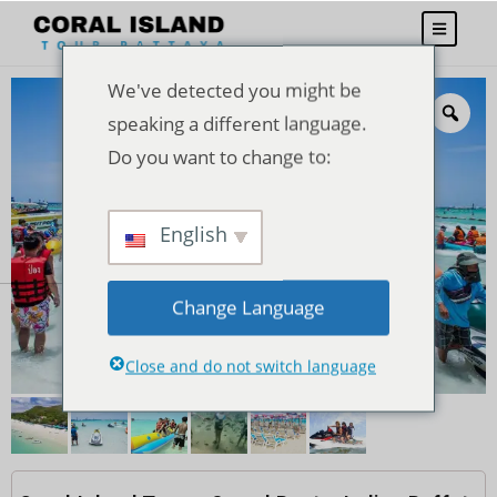
We've detected you might be
speaking a different language.
Do you want to change to:
English
Change Language
Close and do not switch language