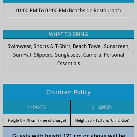
01:00 PM To 02:00 PM (Beachside Restaurant)
WHAT TO BRING
Swimwear, Shorts & T-Shirt, Beach Towel, Sunscreen,
Sun Hat, Slippers, Sunglasses, Camera, Personal
Essentials
Children Policy
INFANTS
CHILDREN
Height 0 – 79 cm. (Free of Charge)
Height 80 – 120 cm. (Child Rate)
Guests with height 121 cm or above will be