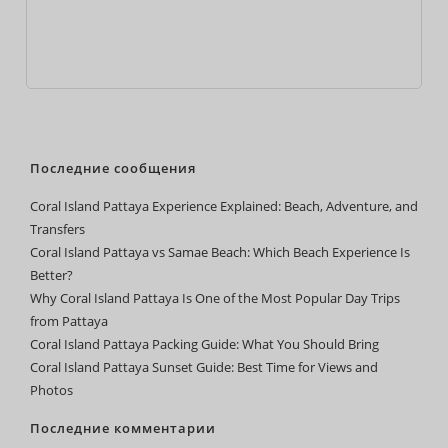
Последние сообщения
Coral Island Pattaya Experience Explained: Beach, Adventure, and
Transfers
Coral Island Pattaya vs Samae Beach: Which Beach Experience Is
Better?
Why Coral Island Pattaya Is One of the Most Popular Day Trips
from Pattaya
Coral Island Pattaya Packing Guide: What You Should Bring
Coral Island Pattaya Sunset Guide: Best Time for Views and
Photos
Последние комментарии