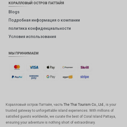
КОРАЛЛОВЫЙ ОСТРОВ ПАТТАЙЯ
Blogs
Подробная информация о компании
политика конфиденциальности
Условия использования
МЫ ПРИНИМАЕМ
Коралловый остров Паттайя, часть
The Thai Tourism Co., Ltd.
, is your
trusted gateway to unforgettable island experiences. With millions of
satisfied guests worldwide, we curate the best of Coral Island Pattaya,
ensuring your adventure is nothing short of extraordinary.