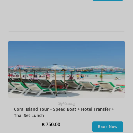
Sightseeing
Coral Island Tour – Speed Boat + Hotel Transfer +
Thai Set Lunch​
฿
750.00
Book Now