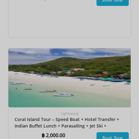
Book Now
Sightseeing
Coral Island Tour – Speed Boat + Hotel Transfer +
Indian Buffet Lunch​ + Parasailing + Jet Ski +
Undersea Walk + Banana Boat
฿
2,000.00
Book Now