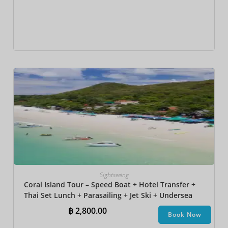
Sightseeing
Coral Island Tour – Speed Boat + Hotel Transfer +
Thai Set Lunch + Parasailing + Jet Ski + Undersea
Walk + Banana Boat + Snorkeling
฿
2,800.00
Book Now