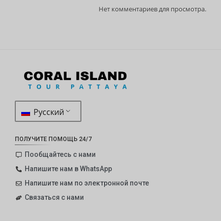
Нет комментариев для просмотра.
Русский
ПОЛУЧИТЕ ПОМОЩЬ 24/7
Пообщайтесь с нами
Напишите нам в WhatsApp
Напишите нам по электронной почте
Связаться с нами