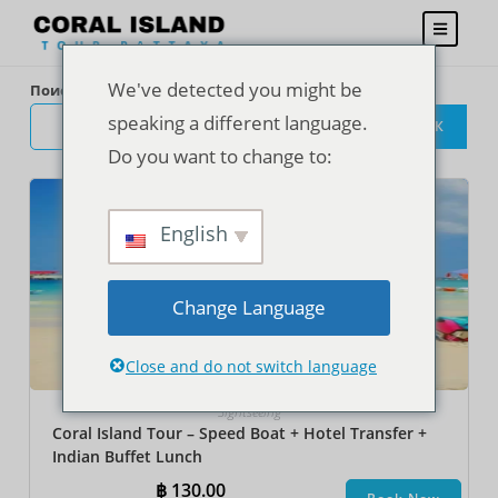
We've detected you might be
Поиск
speaking a different language.
ПОИСК
Do you want to change to:
English
Change Language
Close and do not switch language
Sightseeing
Coral Island Tour – Speed Boat + Hotel Transfer +
Indian Buffet Lunch
฿
130.00