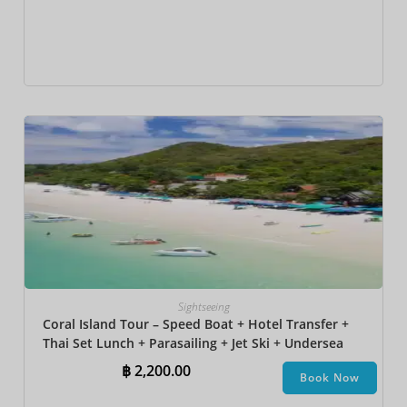
Sightseeing
Coral Island Tour – Speed Boat + Hotel Transfer +
Thai Set Lunch​ + Parasailing + Jet Ski + Undersea
Walk + Banana Boat
฿
2,200.00
Book Now