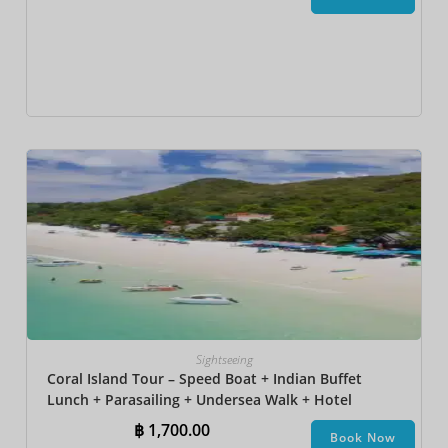
Sightseeing
Coral Island Tour – Speed Boat + Indian Buffet
Lunch + Parasailing + Undersea Walk + Hotel
Transfer
฿
1,700.00
Book Now