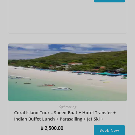
Sightseeing
Coral Island Tour – Speed Boat + Hotel Transfer +
Indian Buffet Lunch​ + Parasailing + Jet Ski +
Undersea Walk + Banana Boat + Snorkeling
฿
2,500.00
Book Now