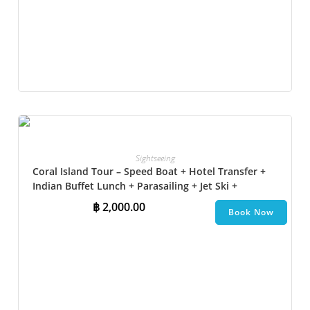
Sightseeing
Coral Island Tour – Speed Boat + Hotel Transfer +
Indian Buffet Lunch​ + Parasailing + Jet Ski +
Undersea Walk + Banana Boat
฿
2,000.00
Book Now