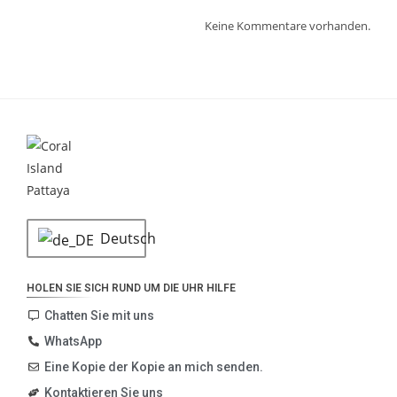
Keine Kommentare vorhanden.
Deutsch
HOLEN SIE SICH RUND UM DIE UHR HILFE
Chatten Sie mit uns
WhatsApp
Eine Kopie der Kopie an mich senden.
Kontaktieren Sie uns