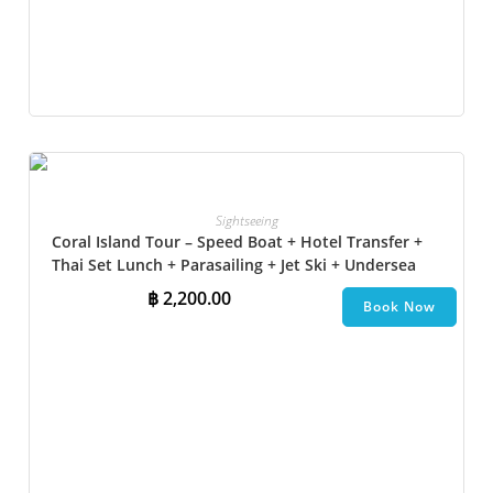
Sightseeing
Coral Island Tour – Speed Boat + Hotel Transfer +
Thai Set Lunch​ + Parasailing + Jet Ski + Undersea
Walk + Banana Boat
฿
2,200.00
Book Now