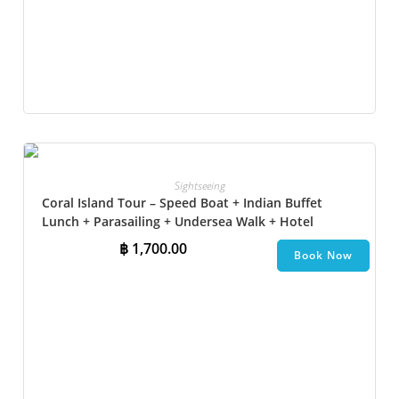
Sightseeing
Coral Island Tour – Speed Boat + Indian Buffet
Lunch + Parasailing + Undersea Walk + Hotel
Transfer
฿
1,700.00
Book Now