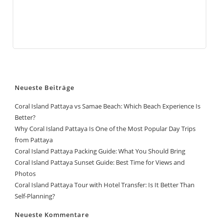
Neueste Beiträge
Coral Island Pattaya vs Samae Beach: Which Beach Experience Is
Better?
Why Coral Island Pattaya Is One of the Most Popular Day Trips
from Pattaya
Coral Island Pattaya Packing Guide: What You Should Bring
Coral Island Pattaya Sunset Guide: Best Time for Views and
Photos
Coral Island Pattaya Tour with Hotel Transfer: Is It Better Than
Self-Planning?
Neueste Kommentare