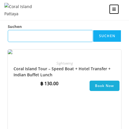
Suchen
SUCHEN
Sightseeing
Coral Island Tour – Speed Boat + Hotel Transfer +
Indian Buffet Lunch
฿
130.00
Book Now