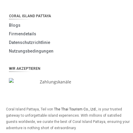
CORAL ISLAND PATTAYA
Blogs
Firmendetails
Datenschutzrichtlinie
Nutzungsbedingungen
WIR AKZEPTIEREN
Coral Island Pattaya, Teil von
The Thai Tourism Co., Ltd.
, is your trusted
gateway to unforgettable island experiences. With millions of satisfied
guests worldwide, we curate the best of Coral Island Pattaya, ensuring your
adventure is nothing short of extraordinary.