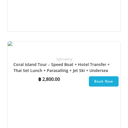
Sightseeing
Coral Island Tour – Speed Boat + Hotel Transfer +
Thai Set Lunch + Parasailing + Jet Ski + Undersea
Walk + Banana Boat + Snorkeling
฿
2,800.00
Book Now