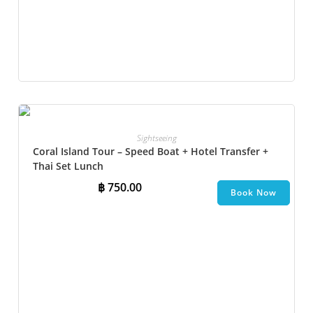
Sightseeing
Coral Island Tour – Speed Boat + Hotel Transfer +
Thai Set Lunch​
฿
750.00
Book Now