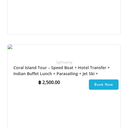
Sightseeing
Coral Island Tour – Speed Boat + Hotel Transfer +
Indian Buffet Lunch​ + Parasailing + Jet Ski +
Undersea Walk + Banana Boat + Snorkeling
฿
2,500.00
Book Now