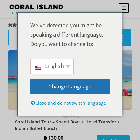
We've detected you might be
検索
speaking a different language.
検
索
Do you want to change to:
English
Change Language
Close and do not switch language
Sightseeing
Coral Island Tour – Speed Boat + Hotel Transfer +
Indian Buffet Lunch
฿
130.00