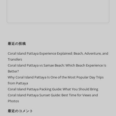
最近の投稿
Coral Island Pattaya Experience Explained: Beach, Adventure, and
Transfers
Coral Island Pattaya vs Samae Beach: Which Beach Experience Is
Better?
Why Coral Island Pattaya Is One of the Most Popular Day Trips
from Pattaya
Coral Island Pattaya Packing Guide: What You Should Bring
Coral Island Pattaya Sunset Guide: Best Time for Views and
Photos
最近のコメント