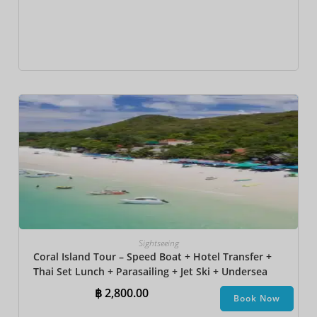
Sightseeing
Coral Island Tour – Speed Boat + Hotel Transfer +
Thai Set Lunch + Parasailing + Jet Ski + Undersea
Walk + Banana Boat + Snorkeling
฿
2,800.00
Book Now