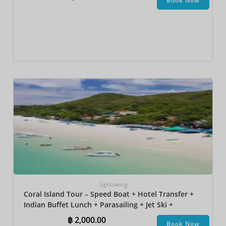
Book Now
Sightseeing
Coral Island Tour – Speed Boat + Hotel Transfer +
Indian Buffet Lunch​ + Parasailing + Jet Ski +
Undersea Walk + Banana Boat
฿
2,000.00
Book Now