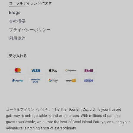
コーラルアイランドパタヤ
Blogs
会社概要
プライバシーポリシー
利用規約
受け入れる
コーラルアイランドパタヤ、
The Thai Tourism Co., Ltd.
, is your trusted
gateway to unforgettable island experiences. With millions of satisfied
guests worldwide, we curate the best of Coral Island Pattaya, ensuring your
adventure is nothing short of extraordinary.