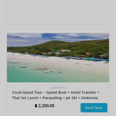
Sightseeing
Coral Island Tour – Speed Boat + Hotel Transfer +
Thai Set Lunch​ + Parasailing + Jet Ski + Undersea
Walk + Banana Boat
฿
2,200.00
Book Now