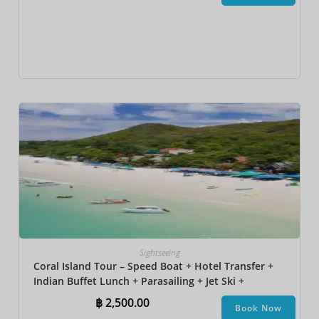
Sightseeing
Coral Island Tour – Speed Boat + Hotel Transfer +
Indian Buffet Lunch​ + Parasailing + Jet Ski +
Undersea Walk + Banana Boat + Snorkeling
฿
2,500.00
Book Now