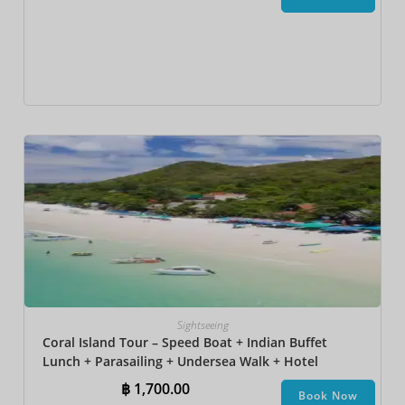
Sightseeing
Coral Island Tour – Speed Boat + Indian Buffet
Lunch + Parasailing + Undersea Walk + Hotel
Transfer
฿
1,700.00
Book Now