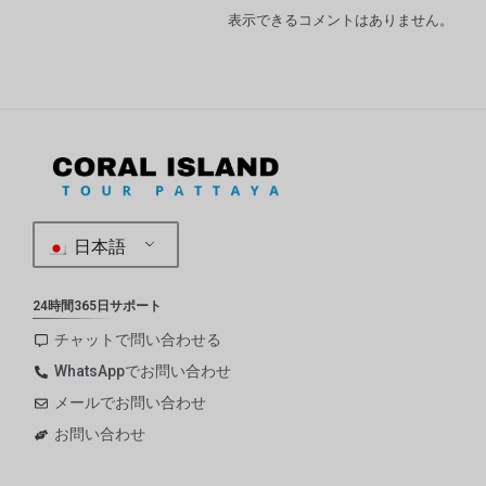
表示できるコメントはありません。
日本語
24時間365日サポート
チャットで問い合わせる
WhatsAppでお問い合わせ
メールでお問い合わせ
お問い合わせ