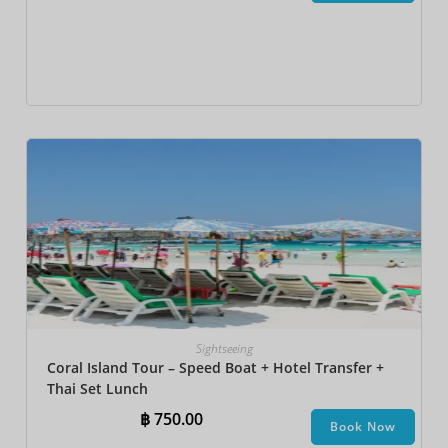
Sightseeing
Coral Island Tour – Speed Boat + Hotel Transfer +
Thai Set Lunch​
฿
750.00
Book Now