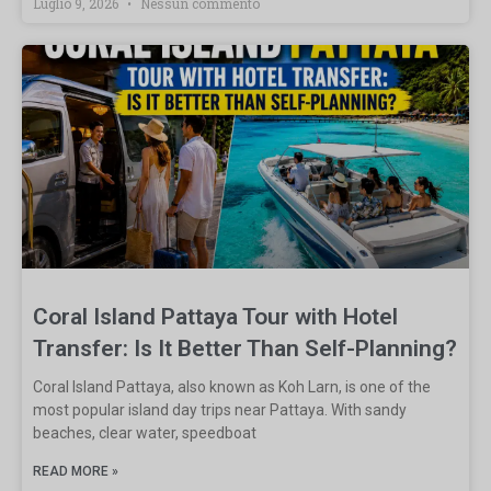
Luglio 9, 2026
Nessun commento
Coral Island Pattaya Tour with Hotel
Transfer: Is It Better Than Self-Planning?
Coral Island Pattaya, also known as Koh Larn, is one of the
most popular island day trips near Pattaya. With sandy
beaches, clear water, speedboat
READ MORE »