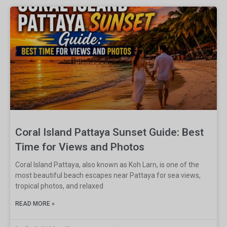
Coral Island Pattaya Sunset Guide: Best
Time for Views and Photos
Coral Island Pattaya, also known as Koh Larn, is one of the
most beautiful beach escapes near Pattaya for sea views,
tropical photos, and relaxed
READ MORE »