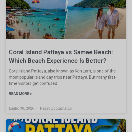
Coral Island Pattaya vs Samae Beach:
Which Beach Experience Is Better?
Coral Island Pattaya, also known as Koh Larn, is one of the
most popular island day trips near Pattaya. But many first-
time visitors get confused
READ MORE »
Luglio 30, 2026
Nessun commento