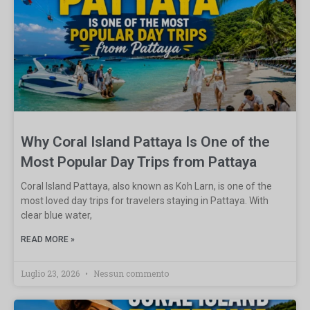
Why Coral Island Pattaya Is One of the
Most Popular Day Trips from Pattaya
Coral Island Pattaya, also known as Koh Larn, is one of the
most loved day trips for travelers staying in Pattaya. With
clear blue water,
READ MORE »
Luglio 23, 2026
Nessun commento