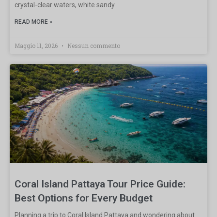
crystal-clear waters, white sandy
READ MORE »
Maggio 11, 2026
Nessun commento
Coral Island Pattaya Tour Price Guide:
Best Options for Every Budget
Planning a trip to Coral Island Pattaya and wondering about