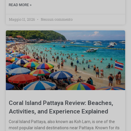
READ MORE »
Maggio 11, 2026
Nessun commento
Coral Island Pattaya Review: Beaches,
Activities, and Experience Explained
Coral Island Pattaya, also known as Koh Larn, is one of the
most popular island destinations near Pattaya. Known for its