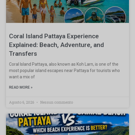
Coral Island Pattaya Experience
Explained: Beach, Adventure, and
Transfers
Coral Island Pattaya, also known as Koh Larn, is one of the
most popular island escapes near Pattaya for tourists who
want a mix of
READ MORE »
Agosto 6, 2026
Nessun commento