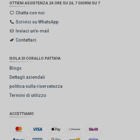
OTTIENI ASSISTENZA 24 ORE SU 24, 7 GIORNI SU 7
Chatta con noi
Scrivici su WhatsApp
Inviaci un'e-mail
Contattaci
ISOLA DI CORALLO PATTAYA
Blogs
Dettagli aziendali
politica sulla riservatezza
Termini di utilizzo
ACCETTIAMO