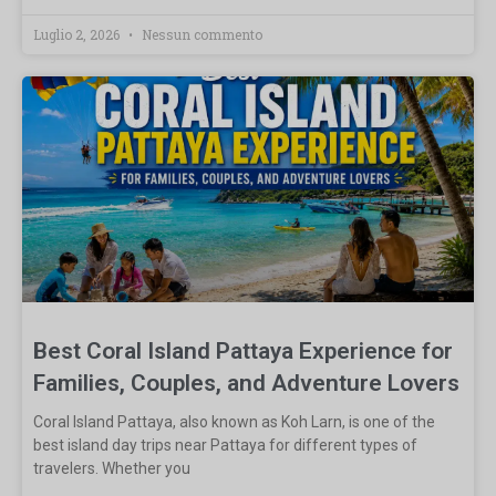
Luglio 2, 2026
Nessun commento
Best Coral Island Pattaya Experience for
Families, Couples, and Adventure Lovers
Coral Island Pattaya, also known as Koh Larn, is one of the
best island day trips near Pattaya for different types of
travelers. Whether you