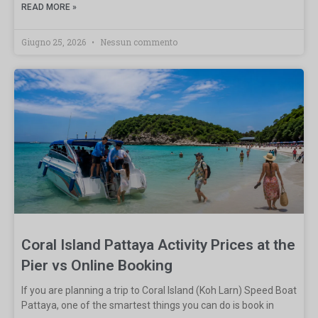
READ MORE »
Giugno 25, 2026
Nessun commento
Coral Island Pattaya Activity Prices at the
Pier vs Online Booking
If you are planning a trip to Coral Island (Koh Larn) Speed Boat
Pattaya, one of the smartest things you can do is book in