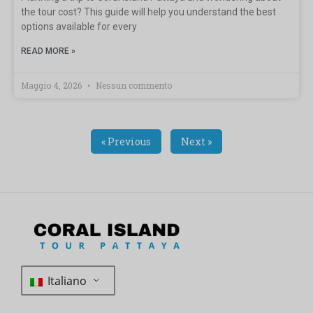
the tour cost? This guide will help you understand the best
options available for every
READ MORE »
Maggio 4, 2026
Nessun commento
« Previous
Next »
Italiano