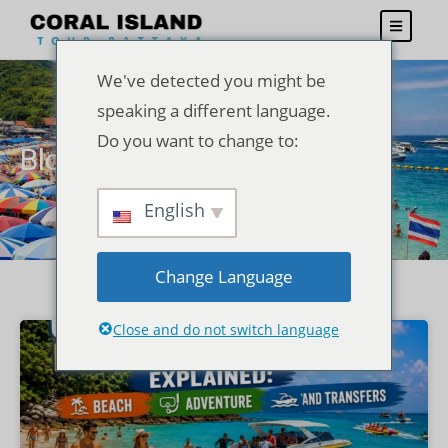
We've detected you might be
speaking a different language.
Do you want to change to:
Blogs
English
Change Language
Close and do not switch language