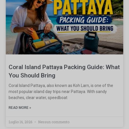
Coral Island Pattaya Packing Guide: What
You Should Bring
Coral Island Pattaya, also known as Koh Larn, is one of the
most popular island day trips near Pattaya. With sandy
beaches, clear water, speedboat
READ MORE »
Luglio 16, 2026
Nessun commento