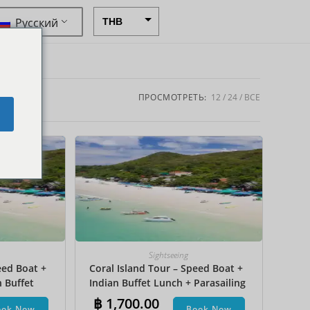
Русский
THB
USD
CAD
EUR
ПРОСМОТРЕТЬ:
12
24
ВСЕ
e
AUD
CHF
CNY
DKK
GBP
HKD
Sightseeing
eed Boat +
Coral Island Tour – Speed Boat +
IDR
n Buffet
Indian Buffet Lunch + Parasailing
INR
et Ski +
+ Undersea Walk + Hotel Transfer
฿
1,700.00
ook Now
Book Now