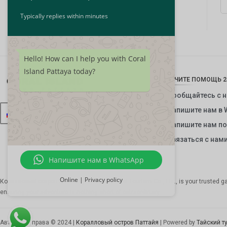
Typically replies within minutes
Hello! How can I help you with Coral
Island Pattaya today?
ПОЛУЧИТЕ ПОМОЩЬ 2
Пообщайтесь с 
Напишите нам в 
Русский
Напишите нам по
Связаться с нам
Напишите нам в WhatsApp
Online | Privacy policy
Коралловый остров Паттайя, часть
The Thai Tourism Co., Ltd.
, is your trusted 
ensuring your adventure is nothing short of extraordinary.
Авторские права © 2024 |
Коралловый остров Паттайя
| Powered by
Тайский т