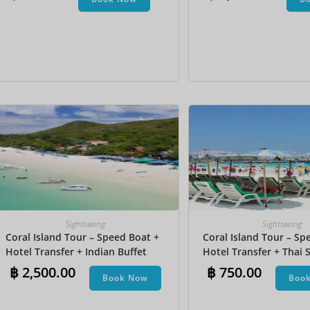
Undersea Walk + Bana
Sightseeing
Sightseeing
Coral Island Tour – Speed Boat +
Coral Island Tour – Sp
Hotel Transfer + Indian Buffet
Hotel Transfer + Thai S
Lunch​ + Parasailing + Jet Ski +
฿
2,500.00
฿
750.00
Book Now
Boo
Undersea Walk + Banana Boat +
Snorkeling