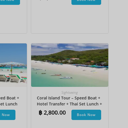
na Boat
JPY
KRW
MYR
NOK
NZD
PHP
SEK
SGD
TWD
Sightseeing
ZAR
eed Boat +
Coral Island Tour – Speed Boat +
et Lunch​
Hotel Transfer + Thai Set Lunch +
Parasailing + Jet Ski + Undersea
฿
2,800.00
k Now
Book Now
Walk + Banana Boat + Snorkeling