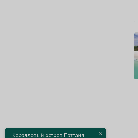
Коралловый остров Паттайя