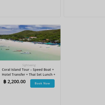
Sightseeing
Coral Island Tour – Speed Boat +
Hotel Transfer + Thai Set Lunch​ +
Parasailing + Jet Ski + Undersea
฿
2,200.00
Book Now
Walk + Banana Boat