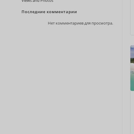
Views and Photos
Последние комментарии
Нет комментариев для просмотра.