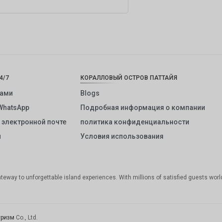
4/7
КОРАЛЛОВЫЙ ОСТРОВ ПАТТАЙЯ
нами
Blogs
WhatsApp
Подробная информация о компании
 электронной почте
политика конфиденциальности
и
Условия использования
gateway to unforgettable island experiences. With millions of satisfied guests worl
уризм
Co., Ltd.