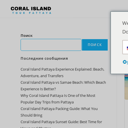
We
Do
Поиск
ПОИСК
Последние сообщения
Coral Island Pattaya Experience Explained: Beach,
Adventure, and Transfers
Coral Island Pattaya vs Samae Beach: Which Beach
Experience Is Better?
Why Coral Island Pattaya Is One of the Most
Popular Day Trips from Pattaya
Coral Island Pattaya Packing Guide: What You
Should Bring
Coral Island Pattaya Sunset Guide: Best Time for