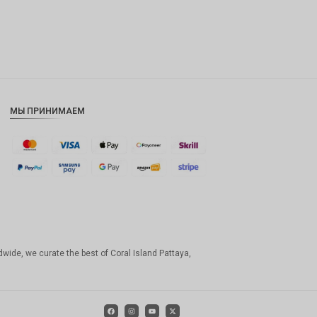
МЫ ПРИНИМАЕМ
dwide, we curate the best of Coral Island Pattaya,