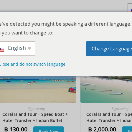
've detected you might be speaking a different language.
 you want to change to:
Исходная сортировка
English
Change Languag
Close and do not switch language
Sightseeing
Sightseeing
Coral Island Tour – Speed Boat +
Coral Island Tour – Sp
Hotel Transfer + Indian Buffet
Hotel Transfer + India
Lunch
Lunch​ + Parasailing + J
฿
130.00
฿
2,000.00
Book Now
B