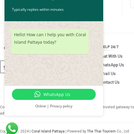
Typically replies within minutes
Hello! How can I help you with Coral
Island Pattaya today?
GET HELP 24/7
Chat With Us
WhatsApp Us
English
Email Us
Contact Us
WhatsApp Us
Online | Privacy policy
Coral Island Pattaya, part of
The Thai Tourism Co., Ltd.
, is your trusted gateway t
adventure is nothing short of extraordinary.
Copyright © 2024 |
Coral Island Pattaya
| Powered by
The Thai Tourism
Co., Ltd.