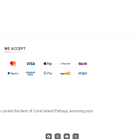
WE ACCEPT
e curate the best of Coral Island Pattaya, ensuring your