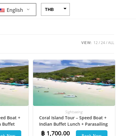
English
THB
USD
CAD
EUR
VIEW:
12
24
ALL
AUD
CHF
CNY
DKK
GBP
HKD
Sightseeing
eed Boat +
Coral Island Tour – Speed Boat +
IDR
n Buffet
Indian Buffet Lunch + Parasailing
INR
et Ski +
+ Undersea Walk + Hotel Transfer
฿
1,700.00
ook Now
Book Now