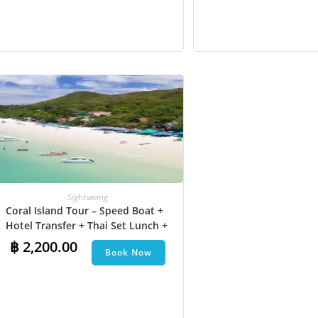
Sightseeing
Coral Island Tour – Speed Boat +
Hotel Transfer + Thai Set Lunch​ +
Parasailing + Jet Ski + Undersea
฿
2,200.00
Book Now
Walk + Banana Boat