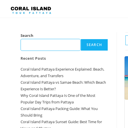
Search
SEARCH
Recent Posts
Coral Island Pattaya Experience Explained: Beach,
Adventure, and Transfers
Coral Island Pattaya vs Samae Beach: Which Beach
Experience Is Better?
Why Coral Island Pattaya Is One of the Most
Popular Day Trips from Pattaya
Coral Island Pattaya Packing Guide: What You
Should Bring
Coral Island Pattaya Sunset Guide: Best Time for