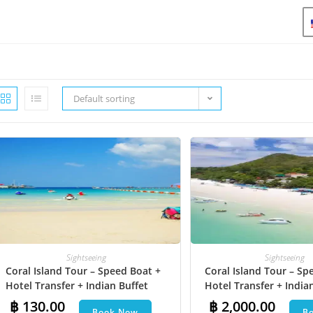
Default sorting
Sightseeing
Sightseeing
Coral Island Tour – Speed Boat +
Coral Island Tour – Sp
Hotel Transfer + Indian Buffet
Hotel Transfer + India
Lunch
Lunch​ + Parasailing + J
฿
130.00
฿
2,000.00
Book Now
B