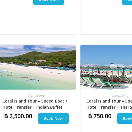
Undersea Walk + Bana
Sightseeing
Sightseeing
Coral Island Tour – Speed Boat +
Coral Island Tour – Sp
Hotel Transfer + Indian Buffet
Hotel Transfer + Thai S
Lunch​ + Parasailing + Jet Ski +
฿
2,500.00
฿
750.00
Book Now
Boo
Undersea Walk + Banana Boat +
Snorkeling