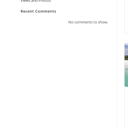
Views and Photos
Recent Comments
No comments to show.