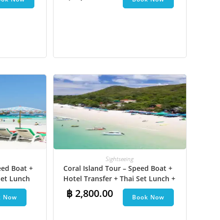
na Boat
JPY
KRW
MYR
NOK
NZD
PHP
SEK
SGD
TWD
Sightseeing
ZAR
eed Boat +
Coral Island Tour – Speed Boat +
et Lunch​
Hotel Transfer + Thai Set Lunch +
Parasailing + Jet Ski + Undersea
฿
2,800.00
k Now
Book Now
Walk + Banana Boat + Snorkeling