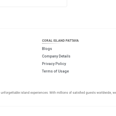
CORAL ISLAND PATTAYA
Blogs
Company Details
Privacy Policy
Terms of Usage
o unforgettable island experiences. With millions of satisfied guests worldwide, w