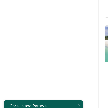
Coral Island Pattaya