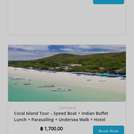
Sightseeing
Coral Island Tour – Speed Boat + Indian Buffet
Lunch + Parasailing + Undersea Walk + Hotel
Transfer
฿
1,700.00
Book Now