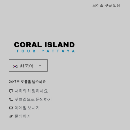
보여줄 댓글 없음.
한국어
24/7로 도움을 받으세요
저희와 채팅하세요
왓츠앱으로 문의하기
이메일 보내기
문의하기