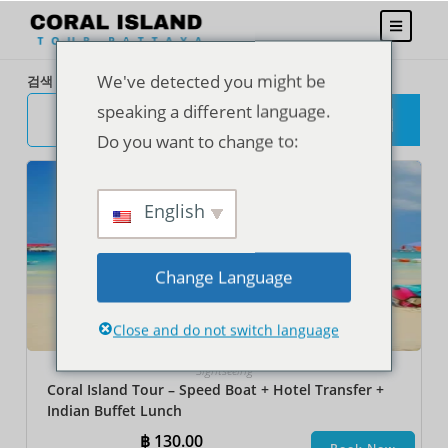
We've detected you might be
검색
speaking a different language.
검
색
Do you want to change to:
English
Change Language
Close and do not switch language
Sightseeing
Coral Island Tour – Speed Boat + Hotel Transfer +
Indian Buffet Lunch
฿
130.00