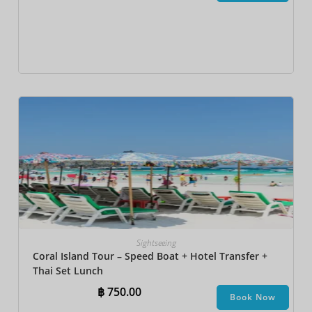
Sightseeing
Coral Island Tour – Speed Boat + Hotel Transfer +
Thai Set Lunch​
฿
750.00
Book Now