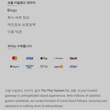
코럴 아일랜드 파타야
Blogs
회사 세부 정보
개인정보 보호정책
이용 약관
우리는 수락합니다
코럴 아일랜드 파타야, 일부
The Thai Tourism Co., Ltd.
, is your trusted
gateway to unforgettable island experiences. With millions of satisfied
guests worldwide, we curate the best of Coral Island Pattaya, ensuring your
adventure is nothing short of extraordinary.