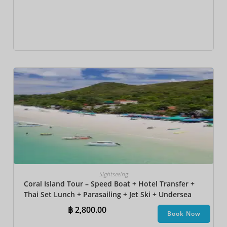
Sightseeing
Coral Island Tour – Speed Boat + Hotel Transfer +
Thai Set Lunch + Parasailing + Jet Ski + Undersea
Walk + Banana Boat + Snorkeling
฿
2,800.00
Book Now