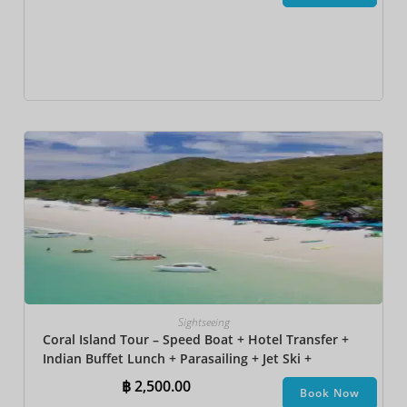
Sightseeing
Coral Island Tour – Speed Boat + Hotel Transfer +
Indian Buffet Lunch​ + Parasailing + Jet Ski +
Undersea Walk + Banana Boat + Snorkeling
฿
2,500.00
Book Now