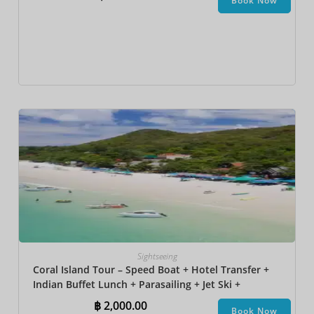
Book Now
Sightseeing
Coral Island Tour – Speed Boat + Hotel Transfer +
Indian Buffet Lunch​ + Parasailing + Jet Ski +
Undersea Walk + Banana Boat
฿
2,000.00
Book Now