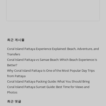
최근 게시물
Coral Island Pattaya Experience Explained: Beach, Adventure, and
Transfers
Coral Island Pattaya vs Samae Beach: Which Beach Experience Is
Better?
Why Coral Island Pattaya Is One of the Most Popular Day Trips
from Pattaya
Coral Island Pattaya Packing Guide: What You Should Bring
Coral Island Pattaya Sunset Guide: Best Time for Views and
Photos
최근 댓글