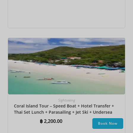
Sightseeing
Coral Island Tour – Speed Boat + Hotel Transfer +
Thai Set Lunch​ + Parasailing + Jet Ski + Undersea
Walk + Banana Boat
฿
2,200.00
Book Now