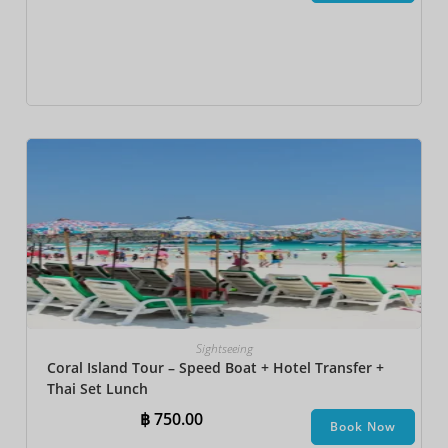
Sightseeing
Coral Island Tour – Speed Boat + Hotel Transfer +
Thai Set Lunch​
฿
750.00
Book Now