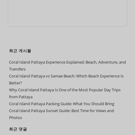
최근 게시물
Coral Island Pattaya Experience Explained: Beach, Adventure, and
Transfers
Coral Island Pattaya vs Samae Beach: Which Beach Experience Is
Better?
Why Coral Island Pattaya Is One of the Most Popular Day Trips
from Pattaya
Coral Island Pattaya Packing Guide: What You Should Bring
Coral Island Pattaya Sunset Guide: Best Time for Views and
Photos
최근 댓글