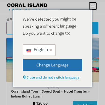
We've detected you might be
검색
speaking a different language.
검
색
Do you want to change to:
English
Change Language
Close and do not switch language
Sightseeing
Coral Island Tour – Speed Boat + Hotel Transfer +
Indian Buffet Lunch
฿
130.00