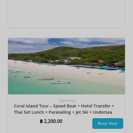
Sightseeing
Coral Island Tour – Speed Boat + Hotel Transfer +
Thai Set Lunch​ + Parasailing + Jet Ski + Undersea
Walk + Banana Boat
฿
2,200.00
Book Now