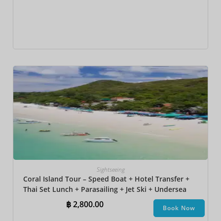
Sightseeing
Coral Island Tour – Speed Boat + Hotel Transfer +
Thai Set Lunch + Parasailing + Jet Ski + Undersea
Walk + Banana Boat + Snorkeling
฿
2,800.00
Book Now