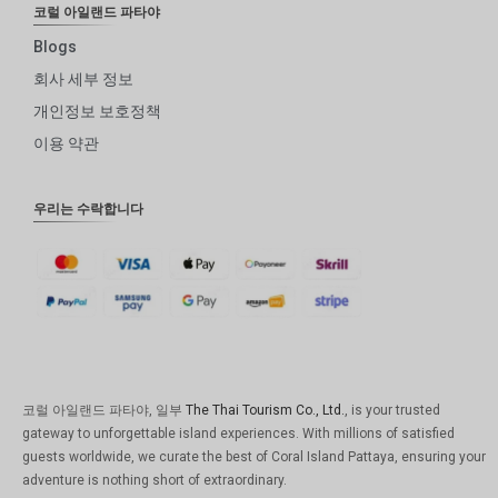
코럴 아일랜드 파타야
Blogs
회사 세부 정보
개인정보 보호정책
이용 약관
우리는 수락합니다
코럴 아일랜드 파타야, 일부
The Thai Tourism Co., Ltd.
, is your trusted
gateway to unforgettable island experiences. With millions of satisfied
guests worldwide, we curate the best of Coral Island Pattaya, ensuring your
adventure is nothing short of extraordinary.