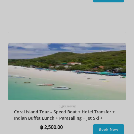
Sightseeing
Coral Island Tour – Speed Boat + Hotel Transfer +
Indian Buffet Lunch​ + Parasailing + Jet Ski +
Undersea Walk + Banana Boat + Snorkeling
฿
2,500.00
Book Now