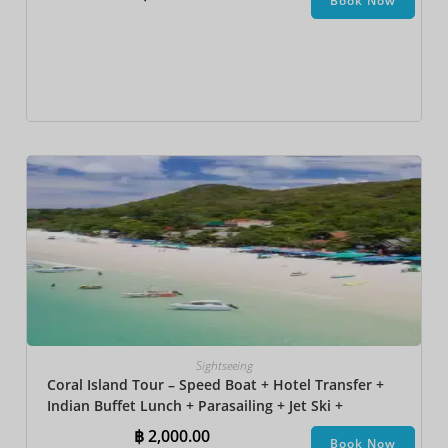
Book Now
Sightseeing
Coral Island Tour – Speed Boat + Hotel Transfer +
Indian Buffet Lunch​ + Parasailing + Jet Ski +
Undersea Walk + Banana Boat
฿
2,000.00
Book Now