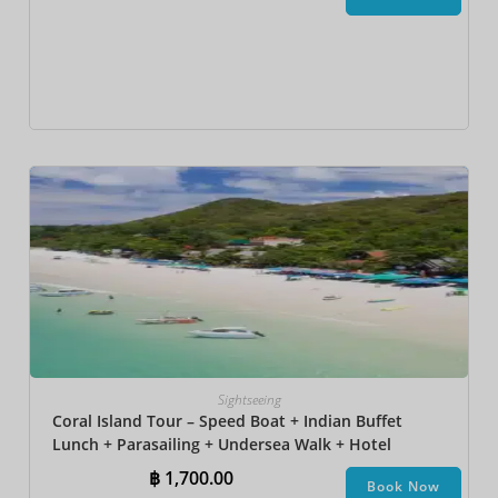
Sightseeing
Coral Island Tour – Speed Boat + Indian Buffet
Lunch + Parasailing + Undersea Walk + Hotel
Transfer
฿
1,700.00
Book Now