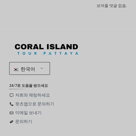
보여줄 댓글 없음.
한국어
24/7로 도움을 받으세요
저희와 채팅하세요
왓츠앱으로 문의하기
이메일 보내기
문의하기