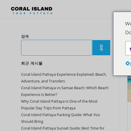
We
Do
검색
검
색
최근 게시물
Coral Island Pattaya Experience Explained: Beach,
Adventure, and Transfers
Coral Island Pattaya vs Samae Beach: Which Beach
Experience Is Better?
Why Coral Island Pattaya Is One of the Most
Popular Day Trips from Pattaya
Coral Island Pattaya Packing Guide: What You
Should Bring
Coral Island Pattaya Sunset Guide: Best Time for