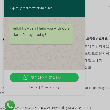
Typically replies within minutes
Hello! How can I help you with Coral
Island Pattaya today?
24/7로 도움을 받으세요
저희와 채팅하세요
왓츠앱으로 문의하
한국어
이메일 보내기
문의하기
왓츠앱으로 문의하기
Online | Privacy policy
코럴 아일랜드 파타야, 일부
The Thai Tourism Co., Ltd.
, is your trusted gateway to 
adventure is nothing short of extraordinary.
저작권 © 2024 |
코럴 아일랜드 파타야
| Powered by
태국 관광
Co., Ltd.