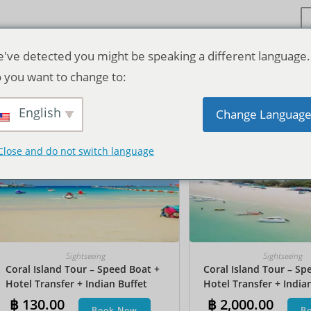
've detected you might be speaking a different language.
 you want to change to:
기본순
English
Change Languag
Close and do not switch language
Sightseeing
Sightseeing
Coral Island Tour – Speed Boat +
Coral Island Tour – Sp
Hotel Transfer + Indian Buffet
Hotel Transfer + India
Lunch
Lunch​ + Parasailing + J
฿
130.00
฿
2,000.00
Book Now
B