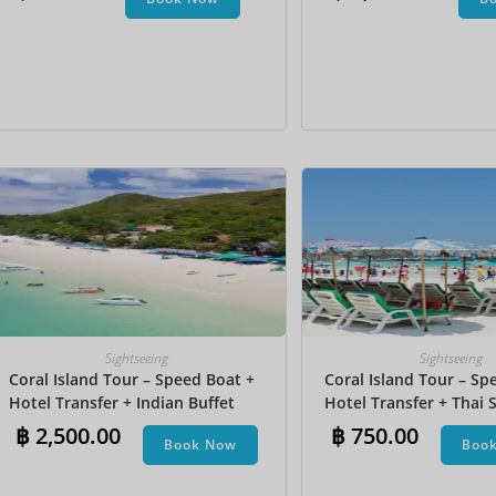
Undersea Walk + Bana
Sightseeing
Sightseeing
Coral Island Tour – Speed Boat +
Coral Island Tour – Sp
Hotel Transfer + Indian Buffet
Hotel Transfer + Thai S
Lunch​ + Parasailing + Jet Ski +
฿
2,500.00
฿
750.00
Book Now
Boo
Undersea Walk + Banana Boat +
Snorkeling