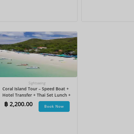
Sightseeing
Coral Island Tour – Speed Boat +
Hotel Transfer + Thai Set Lunch​ +
Parasailing + Jet Ski + Undersea
฿
2,200.00
Book Now
Walk + Banana Boat