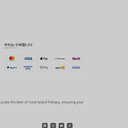
우리는 수락합니다
curate the best of Coral Island Pattaya, ensuring your