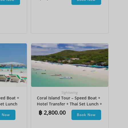
na Boat
JPY
KRW
MYR
NOK
NZD
PHP
SEK
SGD
TWD
Sightseeing
ZAR
eed Boat +
Coral Island Tour – Speed Boat +
et Lunch​
Hotel Transfer + Thai Set Lunch +
Parasailing + Jet Ski + Undersea
฿
2,800.00
k Now
Book Now
Walk + Banana Boat + Snorkeling