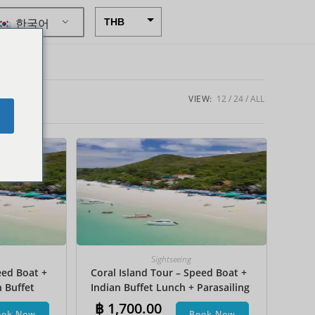
한국어
THB
USD
CAD
EUR
VIEW:
12
24
ALL
e
AUD
CHF
CNY
DKK
GBP
HKD
Sightseeing
eed Boat +
Coral Island Tour – Speed Boat +
IDR
n Buffet
Indian Buffet Lunch + Parasailing
INR
et Ski +
+ Undersea Walk + Hotel Transfer
฿
1,700.00
ook Now
Book Now