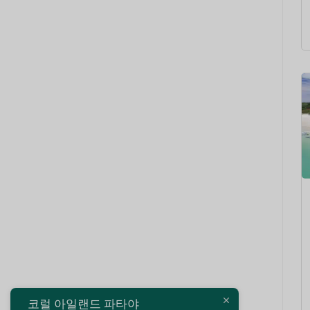
코럴 아일랜드 파타야