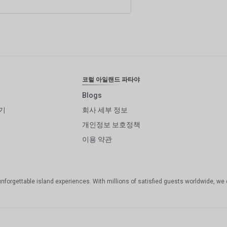
코럴 아일랜드 파타야
Blogs
기
회사 세부 정보
개인정보 보호정책
이용 약관
unforgettable island experiences. With millions of satisfied guests worldwide, we 