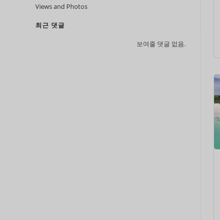
Views and Photos
최근 댓글
보여줄 댓글 없음.