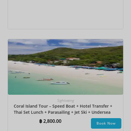
Sightseeing
Coral Island Tour – Speed Boat + Hotel Transfer +
Thai Set Lunch + Parasailing + Jet Ski + Undersea
Walk + Banana Boat + Snorkeling
฿
2,800.00
Book Now