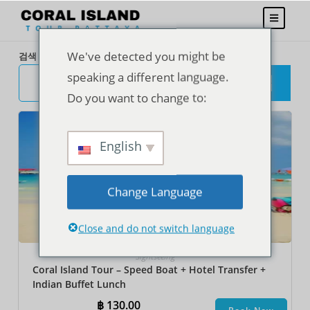
We've detected you might be
검색
speaking a different language.
검
색
Do you want to change to:
English
Change Language
Close and do not switch language
Sightseeing
Coral Island Tour – Speed Boat + Hotel Transfer +
Indian Buffet Lunch
฿
130.00