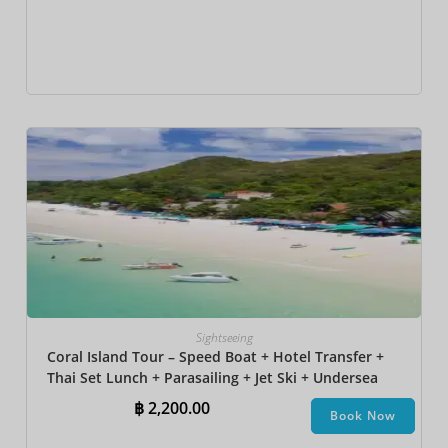
Sightseeing
Coral Island Tour – Speed Boat + Hotel Transfer +
Thai Set Lunch​ + Parasailing + Jet Ski + Undersea
Walk + Banana Boat
฿
2,200.00
Book Now