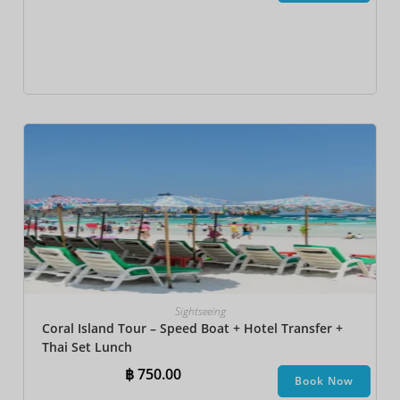
Sightseeing
Coral Island Tour – Speed Boat + Hotel Transfer +
Thai Set Lunch​
฿
750.00
Book Now