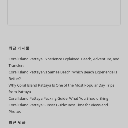
최근 게시물
Coral Island Pattaya Experience Explained: Beach, Adventure, and
Transfers
Coral Island Pattaya vs Samae Beach: Which Beach Experience Is
Better?
Why Coral Island Pattaya Is One of the Most Popular Day Trips
from Pattaya
Coral Island Pattaya Packing Guide: What You Should Bring
Coral Island Pattaya Sunset Guide: Best Time for Views and
Photos
최근 댓글