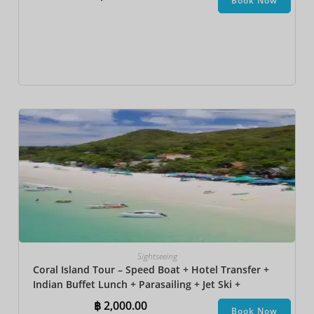
Book Now
Sightseeing
Coral Island Tour – Speed Boat + Hotel Transfer +
Indian Buffet Lunch​ + Parasailing + Jet Ski +
Undersea Walk + Banana Boat
฿
2,000.00
Book Now