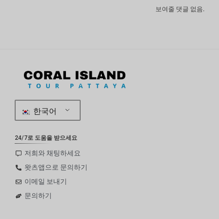
보여줄 댓글 없음.
한국어
24/7로 도움을 받으세요
저희와 채팅하세요
왓츠앱으로 문의하기
이메일 보내기
문의하기