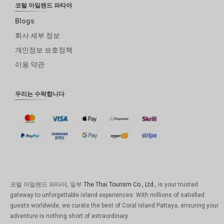
코럴 아일랜드 파타야
Blogs
회사 세부 정보
개인정보 보호정책
이용 약관
우리는 수락합니다
코럴 아일랜드 파타야, 일부
The Thai Tourism Co., Ltd.
, is your trusted
gateway to unforgettable island experiences. With millions of satisfied
guests worldwide, we curate the best of Coral Island Pattaya, ensuring your
adventure is nothing short of extraordinary.