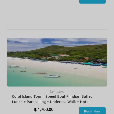
Sightseeing
Coral Island Tour – Speed Boat + Indian Buffet
Lunch + Parasailing + Undersea Walk + Hotel
Transfer
฿
1,700.00
Book Now