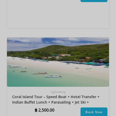
Sightseeing
Coral Island Tour – Speed Boat + Hotel Transfer +
Indian Buffet Lunch​ + Parasailing + Jet Ski +
Undersea Walk + Banana Boat + Snorkeling
฿
2,500.00
Book Now