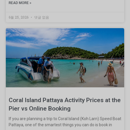
READ MORE »
6월 25, 2026
댓글 없음
Coral Island Pattaya Activity Prices at the
Pier vs Online Booking
If you are planning a trip to Coral Island (Koh Larn) Speed Boat
Pattaya, one of the smartest things you can do is book in