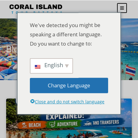
We've detected you might be
speaking a different language.
Do you want to change to:
Blogs
English
Change Language
Close and do not switch language