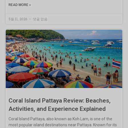
READ MORE »
5월 11, 2026
댓글 없음
Coral Island Pattaya Review: Beaches,
Activities, and Experience Explained
Coral Island Pattaya, also known as Koh Larn, is one of the
most popular island destinations near Pattaya. Known for its