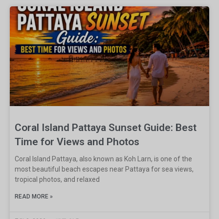
Coral Island Pattaya Sunset Guide: Best
Time for Views and Photos
Coral Island Pattaya, also known as Koh Larn, is one of the
most beautiful beach escapes near Pattaya for sea views,
tropical photos, and relaxed
READ MORE »