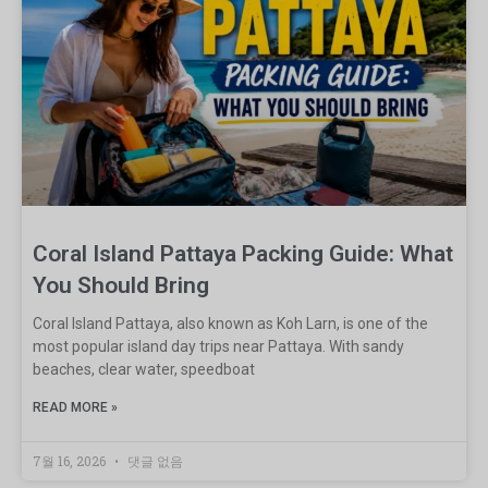
Coral Island Pattaya Packing Guide: What
You Should Bring
Coral Island Pattaya, also known as Koh Larn, is one of the
most popular island day trips near Pattaya. With sandy
beaches, clear water, speedboat
READ MORE »
7월 16, 2026
댓글 없음