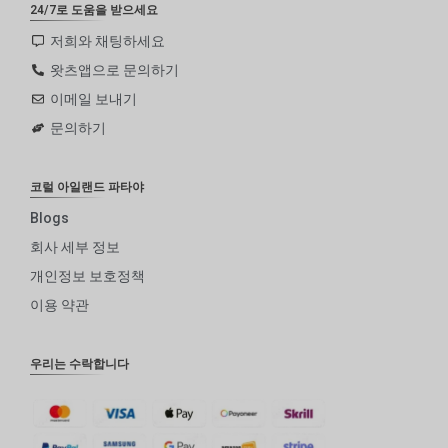
24/7로 도움을 받으세요
저희와 채팅하세요
왓츠앱으로 문의하기
이메일 보내기
문의하기
코럴 아일랜드 파타야
Blogs
회사 세부 정보
개인정보 보호정책
이용 약관
우리는 수락합니다