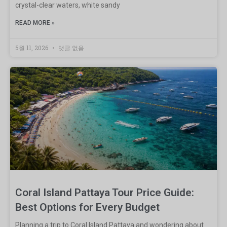
crystal-clear waters, white sandy
READ MORE »
5월 11, 2026
댓글 없음
Coral Island Pattaya Tour Price Guide:
Best Options for Every Budget
Planning a trip to Coral Island Pattaya and wondering about