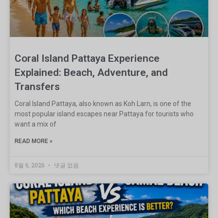
Coral Island Pattaya Experience
Explained: Beach, Adventure, and
Transfers
Coral Island Pattaya, also known as Koh Larn, is one of the
most popular island escapes near Pattaya for tourists who
want a mix of
READ MORE »
8월 6, 2026
댓글 없음