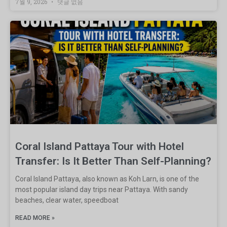
7월 9, 2026
댓글 없음
Coral Island Pattaya Tour with Hotel
Transfer: Is It Better Than Self-Planning?
Coral Island Pattaya, also known as Koh Larn, is one of the
most popular island day trips near Pattaya. With sandy
beaches, clear water, speedboat
READ MORE »