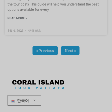
the tour cost? This guide will help you understand the best
options available for every
READ MORE »
5월 4, 2026
댓글 없음
« Previous
Next »
한국어