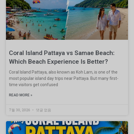
Coral Island Pattaya vs Samae Beach:
Which Beach Experience Is Better?
Coral Island Pattaya, also known as Koh Larn, is one of the
most popular island day trips near Pattaya. But many first-
time visitors get confused
READ MORE »
7월 30, 2026
댓글 없음