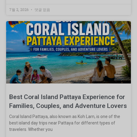
7월 2, 2026
댓글 없음
Best Coral Island Pattaya Experience for
Families, Couples, and Adventure Lovers
Coral Island Pattaya, also known as Koh Larn, is one of the
best island day trips near Pattaya for different types of
travelers. Whether you