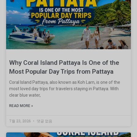
Why Coral Island Pattaya Is One of the
Most Popular Day Trips from Pattaya
Coral Island Pattaya, also known as Koh Larn, is one of the
most loved day trips for travelers staying in Pattaya. With
clear blue water,
READ MORE »
7월 23, 2026
댓글 없음