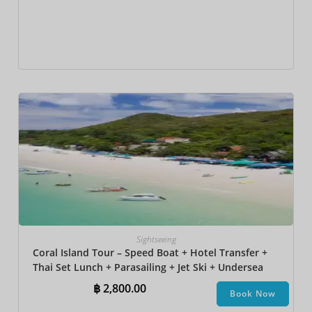
Sightseeing
Coral Island Tour – Speed Boat + Hotel Transfer +
Thai Set Lunch + Parasailing + Jet Ski + Undersea
Walk + Banana Boat + Snorkeling
฿
2,800.00
Book Now