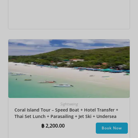
Sightseeing
Coral Island Tour – Speed Boat + Hotel Transfer +
Thai Set Lunch​ + Parasailing + Jet Ski + Undersea
Walk + Banana Boat
฿
2,200.00
Book Now