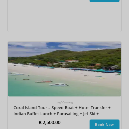
Sightseeing
Coral Island Tour – Speed Boat + Hotel Transfer +
Indian Buffet Lunch​ + Parasailing + Jet Ski +
Undersea Walk + Banana Boat + Snorkeling
฿
2,500.00
Book Now