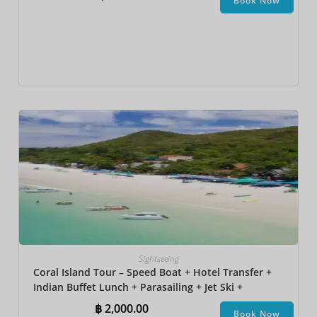
Book Now
Sightseeing
Coral Island Tour – Speed Boat + Hotel Transfer +
Indian Buffet Lunch​ + Parasailing + Jet Ski +
Undersea Walk + Banana Boat
฿
2,000.00
Book Now