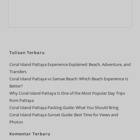
Tulisan Terbaru
Coral Island Pattaya Experience Explained: Beach, Adventure, and
Transfers
Coral Island Pattaya vs Samae Beach: Which Beach Experience Is
Better?
Why Coral Island Pattaya Is One of the Most Popular Day Trips
from Pattaya
Coral Island Pattaya Packing Guide: What You Should Bring
Coral Island Pattaya Sunset Guide: Best Time for Views and
Photos
Komentar Terbaru