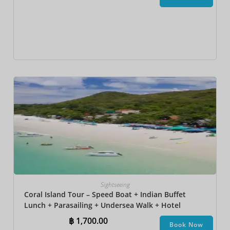
Sightseeing
Coral Island Tour – Speed Boat + Indian Buffet
Lunch + Parasailing + Undersea Walk + Hotel
Transfer
฿
1,700.00
Book Now