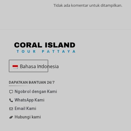
Tidak ada komentar untuk ditampilkan.
Bahasa Indonesia
DAPATKAN BANTUAN 24/7
Ngobrol dengan Kami
WhatsApp Kami
Email Kami
Hubungi kami