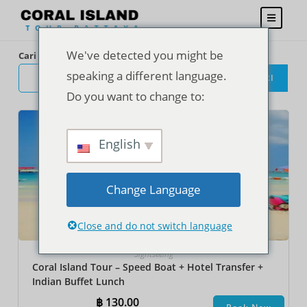
We've detected you might be
Cari
speaking a different language.
CARI
Do you want to change to:
English
Change Language
Close and do not switch language
Sightseeing
Coral Island Tour – Speed Boat + Hotel Transfer +
Indian Buffet Lunch
฿
130.00