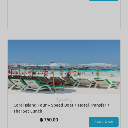
Sightseeing
Coral Island Tour – Speed Boat + Hotel Transfer +
Thai Set Lunch​
฿
750.00
Book Now