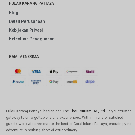
PULAU KARANG PATTAYA
Blogs
Detail Perusahaan
Kebijakan Privasi
Ketentuan Penggunaan
KAMI MENERIMA
Pulau Karang Pattaya, bagian dari
The Thai Tourism Co., Ltd.
, is your trusted
gateway to unforgettable island experiences. With millions of satisfied
guests worldwide, we curate the best of Coral Island Pattaya, ensuring your
adventure is nothing short of extraordinary.